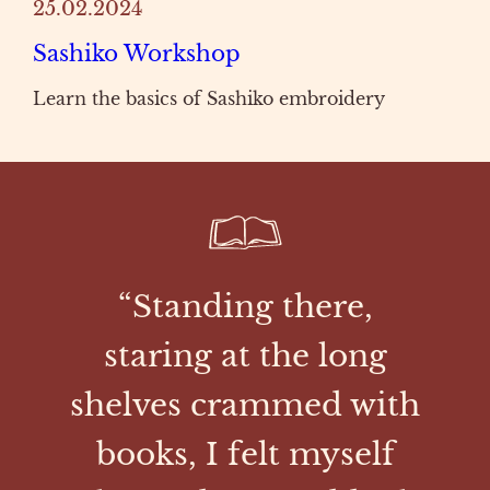
25.02.2024
Sashiko Workshop
Learn the basics of Sashiko embroidery
“Standing there,
staring at the long
shelves crammed with
books, I felt myself