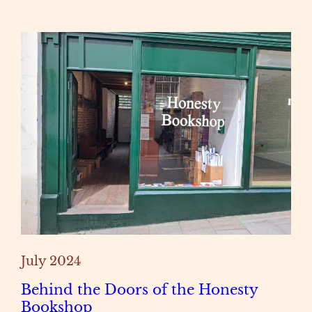
July 2024
Behind the Doors of the Honesty
Bookshop