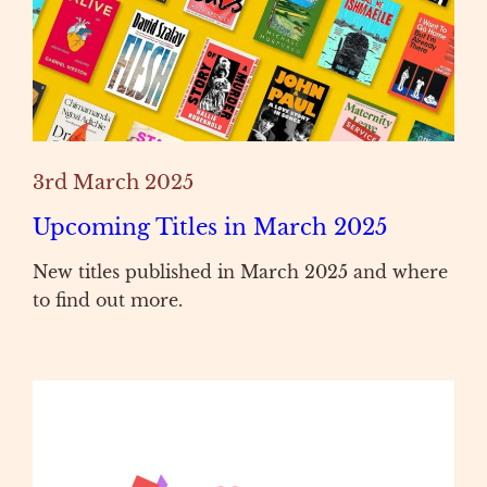
3rd March 2025
Upcoming Titles in March 2025
New titles published in March 2025 and where
to find out more.