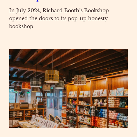
In July 2024, Richard Booth’s Bookshop
opened the doors to its pop-up honesty
bookshop.