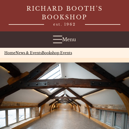
Skip
RICHARD BOOTH’S
to
BOOKSHOP
content
est. 1962
Menu
Home
News & Events
Bookshop Events