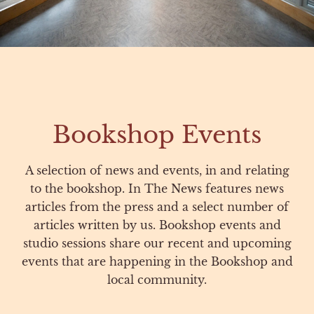
Bookshop Events
A selection of news and events, in and relating
to the bookshop. In The News features news
articles from the press and a select number of
articles written by us. Bookshop events and
studio sessions share our recent and upcoming
events that are happening in the Bookshop and
local community.