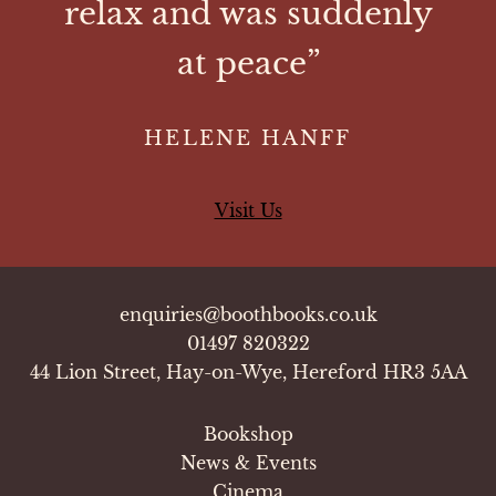
relax and was suddenly
at peace”
HELENE HANFF
Visit Us
enquiries@boothbooks.co.uk
01497 820322
44 Lion Street, Hay-on-Wye, Hereford HR3 5AA
Bookshop
News & Events
Cinema