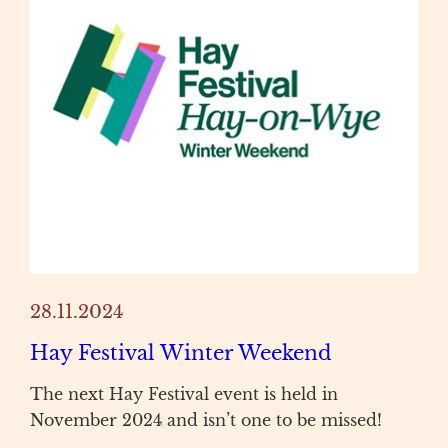
28.11.2024
Hay Festival Winter Weekend
The next Hay Festival event is held in
November 2024 and isn’t one to be missed!