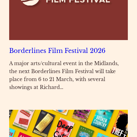
Borderlines Film Festival 2026
A major arts/cultural event in the Midlands,
the next Borderlines Film Festival will take
place from 6 to 21 March, with several
showings at Richard…