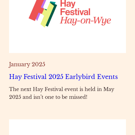
January 2025
Hay Festival 2025 Earlybird Events
The next Hay Festival event is held in May
2025 and isn’t one to be missed!