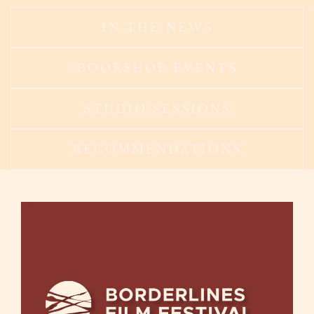
IN THE NEWS
BOOKSHOP EVENTS
STUDIO SESSIONS
RECOMMENDATIONS