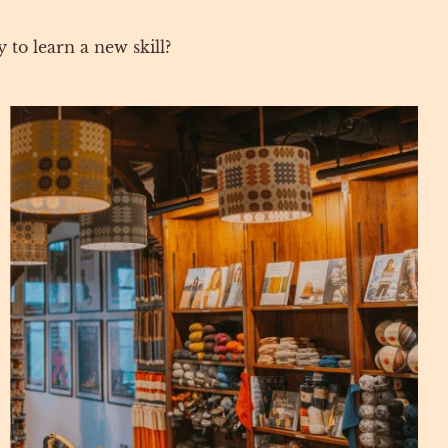
 to learn a new skill?