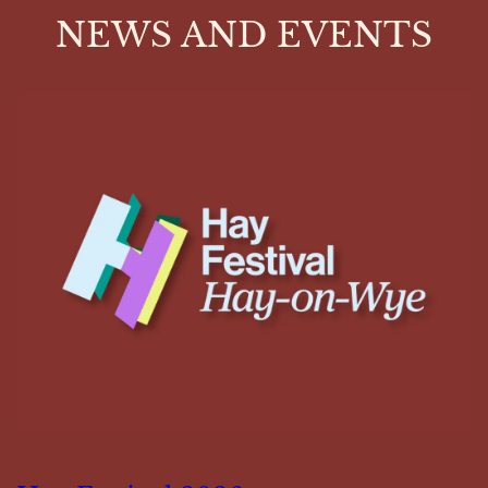
NEWS AND EVENTS