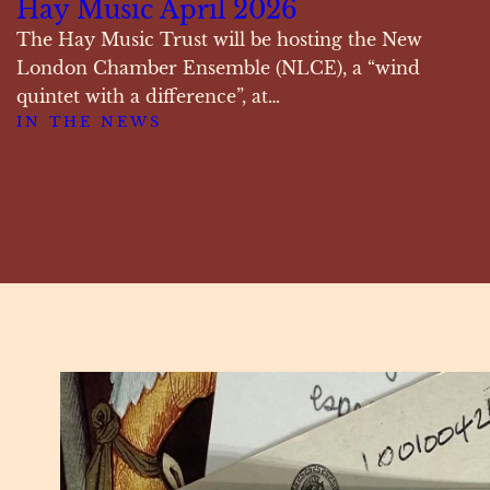
Hay Music April 2026
The Hay Music Trust will be hosting the New
London Chamber Ensemble (NLCE), a “wind
quintet with a difference”, at…
IN THE NEWS