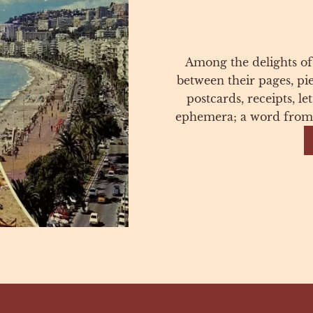
Among the delights of
between their pages, pi
postcards, receipts, l
ephemera; a word from 