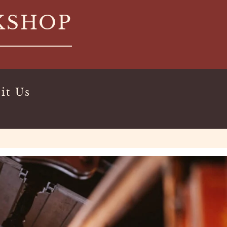
KSHOP
it Us