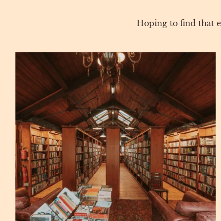
Hoping to find that e