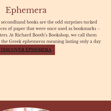
Ephemera
 secondhand books are the odd surprises tucked
eces of paper that were once used as bookmarks –
etters. At Richard Booth’s Bookshop, we call them
the Greek ephemeros meaning lasting only a day
DISCOVER EPHEMERA