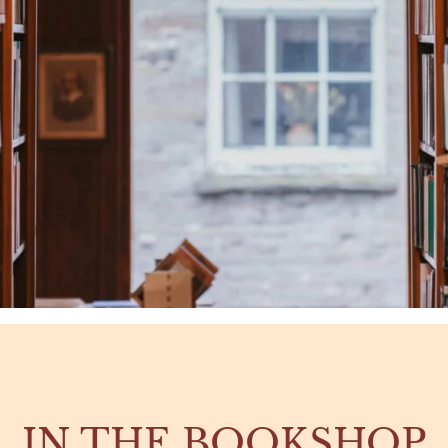
IN THE BOOKSHOP