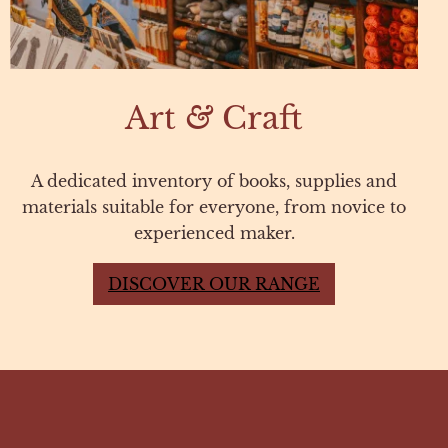
Art
&
Craft
A dedicated inventory of books, supplies and
materials suitable for everyone, from novice to
experienced maker.
DISCOVER OUR RANGE