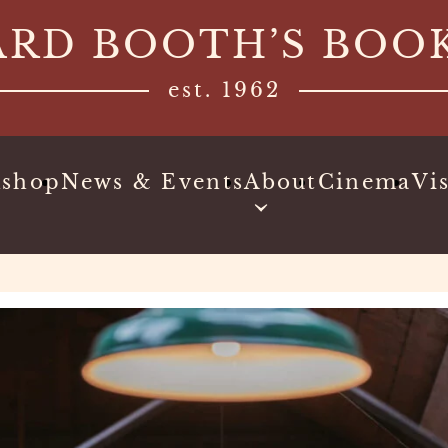
ARD BOOTH’S BOO
est. 1962
kshop
News & Events
About
Cinema
Vis