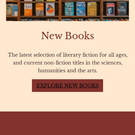
New Books
The latest selection of literary fiction for all ages,
and current non-fiction titles in the sciences,
humanities and the arts.
EXPLORE NEW BOOKS