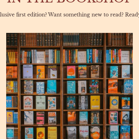
lusive first edition? Want something new to read? Ready