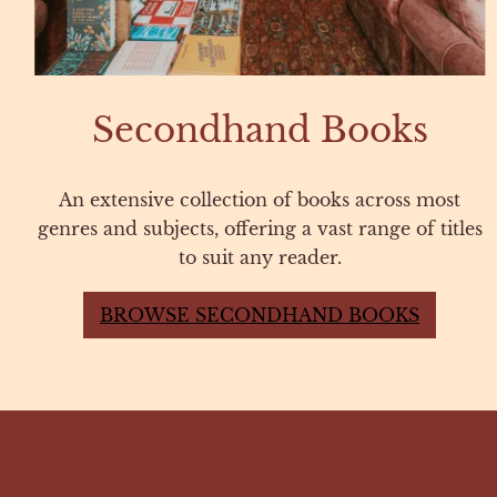
Secondhand Books
An extensive collection of books across most
genres and subjects, offering a vast range of titles
to suit any reader.
BROWSE SECONDHAND BOOKS