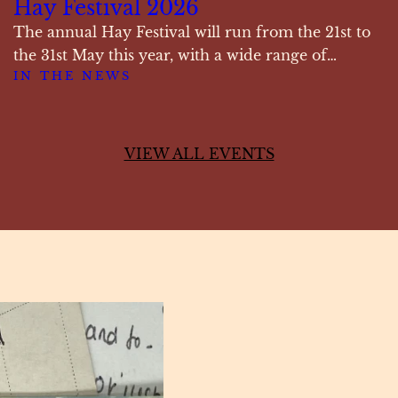
Hay Festival 2026
The annual Hay Festival will run from the 21st to
the 31st May this year, with a wide range of…
IN THE NEWS
VIEW ALL EVENTS