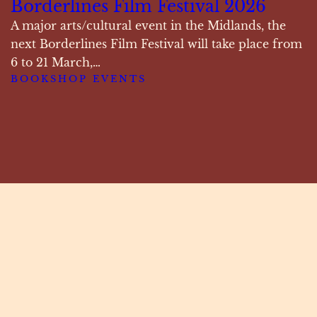
Borderlines Film Festival 2026
A major arts/cultural event in the Midlands, the
next Borderlines Film Festival will take place from
6 to 21 March,…
BOOKSHOP EVENTS