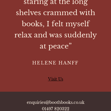
staring at the long
shelves crammed with
books, I felt myself
relax and was suddenly
at peace”
HELENE HANFF
Visit Us
enquiries@boothbooks.co.uk
01497 820322