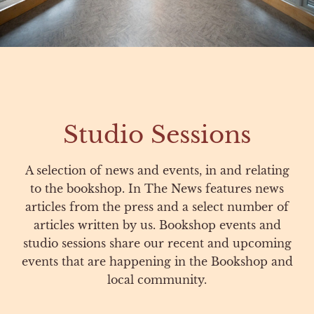
Studio Sessions
A selection of news and events, in and relating
to the bookshop. In The News features news
articles from the press and a select number of
articles written by us. Bookshop events and
studio sessions share our recent and upcoming
events that are happening in the Bookshop and
local community.