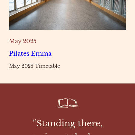
May 2025
Pilates Emma
May 2025 Timetable
“Standing there,