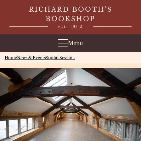
Skip
RICHARD BOOTH’S
to
BOOKSHOP
content
est. 1962
Menu
Home
News & Events
Studio Sessions