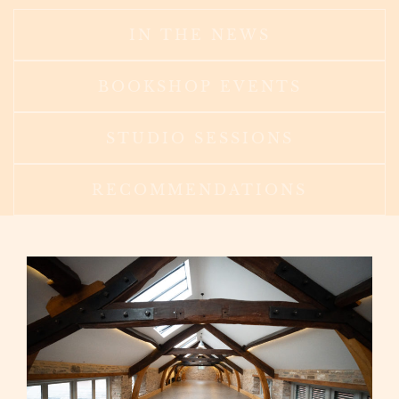
IN THE NEWS
BOOKSHOP EVENTS
STUDIO SESSIONS
RECOMMENDATIONS