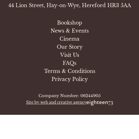
44 Lion Street, Hay-on-Wye, Hereford HR3 5AA
Bookshop
News & Events
Cinema
Our Story
Visit Us
FAQs
Terms & Conditions
Privacy Policy
Company Number: 06244905
Site by web and creative agency