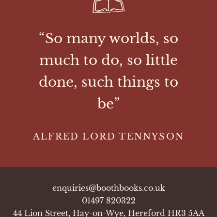
“So many worlds, so
much to do, so little
done, such things to
be”
ALFRED LORD TENNYSON
enquiries@boothbooks.co.uk
01497 820322
44 Lion Street, Hay-on-Wye, Hereford HR3 5AA