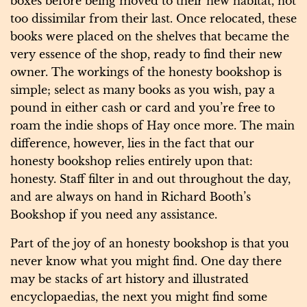
boxes before being moved to their new habitat, not
too dissimilar from their last. Once relocated, these
books were placed on the shelves that became the
very essence of the shop, ready to find their new
owner. The workings of the honesty bookshop is
simple; select as many books as you wish, pay a
pound in either cash or card and you’re free to
roam the indie shops of Hay once more. The main
difference, however, lies in the fact that our
honesty bookshop relies entirely upon that:
honesty. Staff filter in and out throughout the day,
and are always on hand in Richard Booth’s
Bookshop if you need any assistance.
Part of the joy of an honesty bookshop is that you
never know what you might find. One day there
may be stacks of art history and illustrated
encyclopaedias, the next you might find some