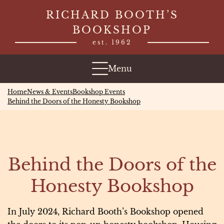
Skip
RICHARD BOOTH’S
to
BOOKSHOP
content
est. 1962
Menu
Home
News & Events
Bookshop Events
Behind the Doors of the Honesty Bookshop
Behind the Doors of the
Honesty Bookshop
In July 2024, Richard Booth’s Bookshop opened