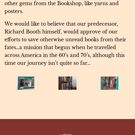
other gems from the Bookshop, like yarns and
posters.
We would like to believe that our predecessor,
Richard Booth himself, would approve of our
efforts to save otherwise unread books from their
fates…a mission that begun when he travelled
across America in the 60’s and 70’s, although this
time our journey isn’t quite so far…