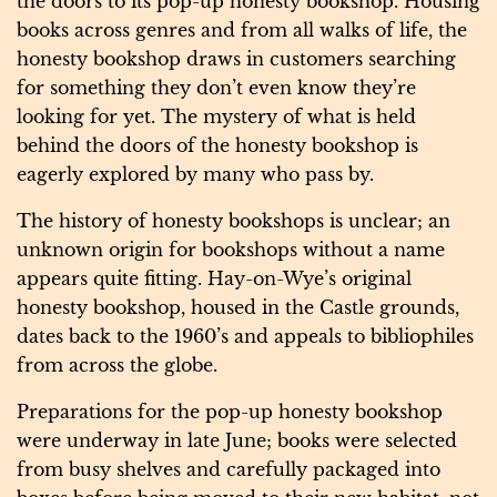
the doors to its pop-up honesty bookshop. Housing
books across genres and from all walks of life, the
honesty bookshop draws in customers searching
for something they don’t even know they’re
looking for yet. The mystery of what is held
behind the doors of the honesty bookshop is
eagerly explored by many who pass by.
The history of honesty bookshops is unclear; an
unknown origin for bookshops without a name
appears quite fitting. Hay-on-Wye’s original
honesty bookshop, housed in the Castle grounds,
dates back to the 1960’s and appeals to bibliophiles
from across the globe.
Preparations for the pop-up honesty bookshop
were underway in late June; books were selected
from busy shelves and carefully packaged into