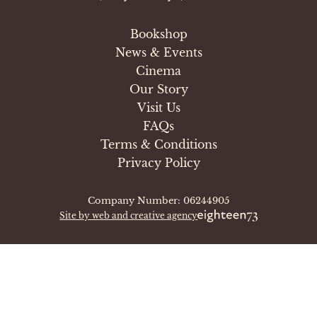
Bookshop
News & Events
Cinema
Our Story
Visit Us
FAQs
Terms & Conditions
Privacy Policy
Company Number: 06244905
Site by web and creative agency