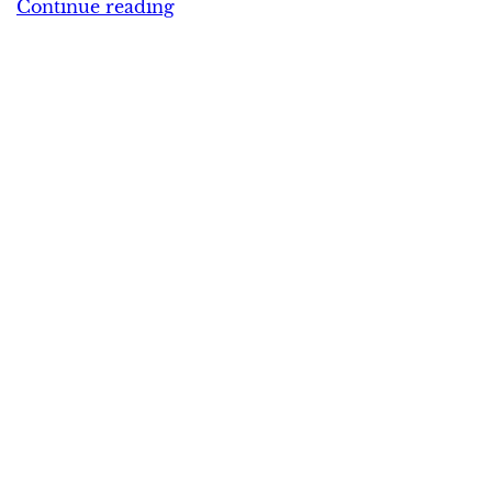
Continue reading