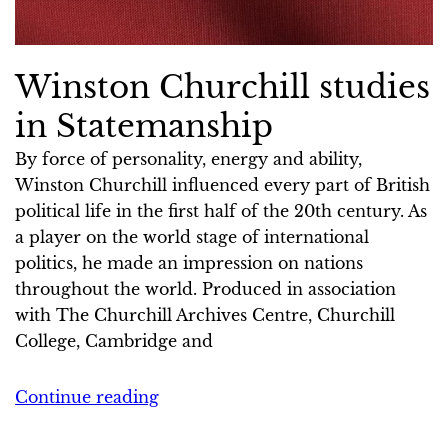
Winston Churchill studies
in Statemanship
By force of personality, energy and ability,
Winston Churchill influenced every part of British
political life in the first half of the 20th century. As
a player on the world stage of international
politics, he made an impression on nations
throughout the world. Produced in association
with The Churchill Archives Centre, Churchill
College, Cambridge and
Continue reading