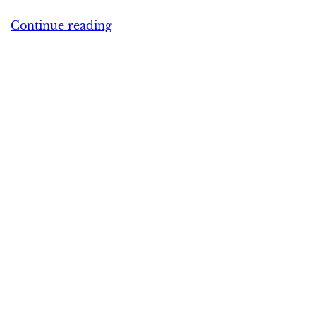
Continue reading