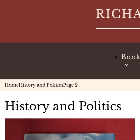
Skip
RICH
to
content
Boo
Home
History and Politics
Page 2
History and Politics