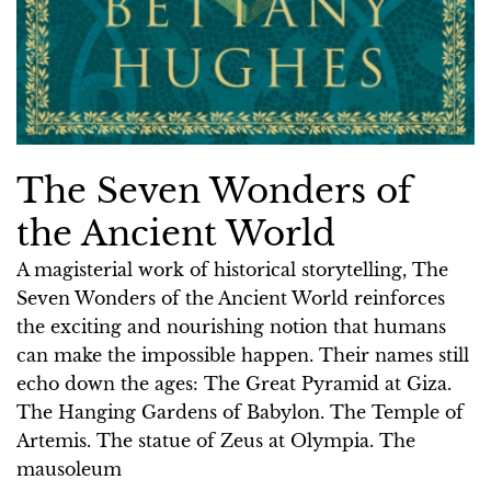
The Seven Wonders of
the Ancient World
A magisterial work of historical storytelling, The
Seven Wonders of the Ancient World reinforces
the exciting and nourishing notion that humans
can make the impossible happen. Their names still
echo down the ages: The Great Pyramid at Giza.
The Hanging Gardens of Babylon. The Temple of
Artemis. The statue of Zeus at Olympia. The
mausoleum