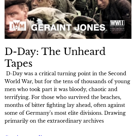
D-Day: The Unheard
Tapes
D-Day was a critical turning point in the Second
World War, but for the tens of thousands of young
men who took part it was bloody, chaotic and
terrifying. For those who survived the beaches,
months of bitter fighting lay ahead, often against
some of Germany’s most elite divisions. Drawing
primarily on the extraordinary archives