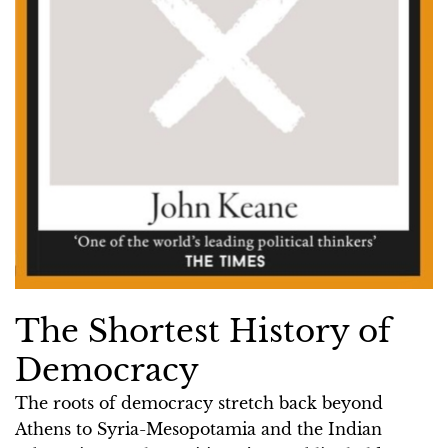
The Shortest History of
Democracy
The roots of democracy stretch back beyond
Athens to Syria-Mesopotamia and the Indian