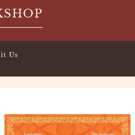
KSHOP
it Us