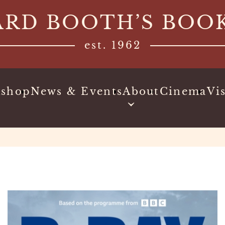
ARD BOOTH’S BOO
est. 1962
kshop
News & Events
About
Cinema
Vis