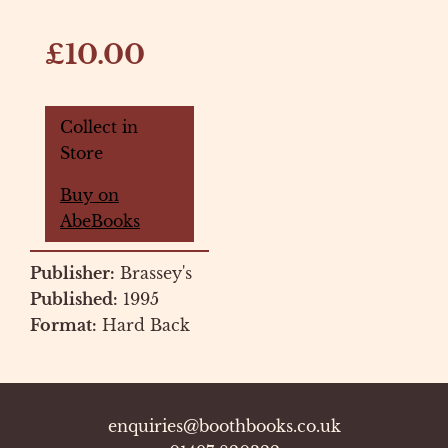
£10.00
Collect in
Store
Buy on
AbeBooks
Publisher:
Brassey's
Published:
1995
Format:
Hard Back
enquiries@boothbooks.co.uk