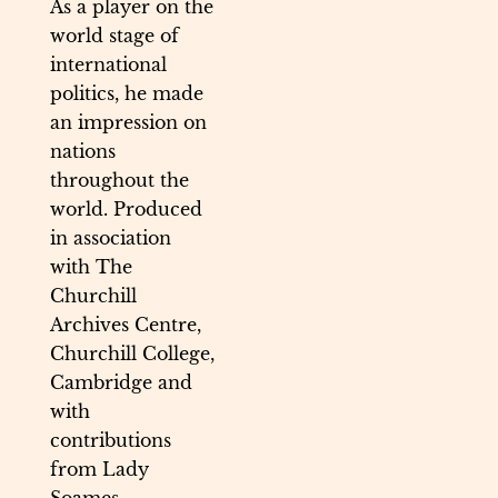
As a player on the
world stage of
international
politics, he made
an impression on
nations
throughout the
world. Produced
in association
with The
Churchill
Archives Centre,
Churchill College,
Cambridge and
with
contributions
from Lady