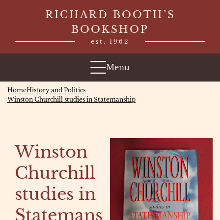
Skip
RICHARD BOOTH’S
to
BOOKSHOP
content
est. 1962
Menu
Home
History and Politics
Winston Churchill studies in Statemanship
Winston
Churchill
studies in
Statemans