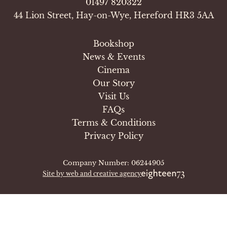
01497 820322
44 Lion Street, Hay-on-Wye, Hereford HR3 5AA
Bookshop
News & Events
Cinema
Our Story
Visit Us
FAQs
Terms & Conditions
Privacy Policy
Company Number: 06244905
Site by web and creative agency