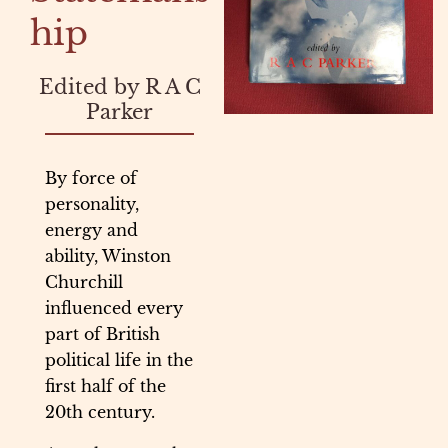
hip
Edited by R A C
Parker
By force of
personality,
energy and
ability, Winston
Churchill
influenced every
part of British
political life in the
first half of the
20th century.