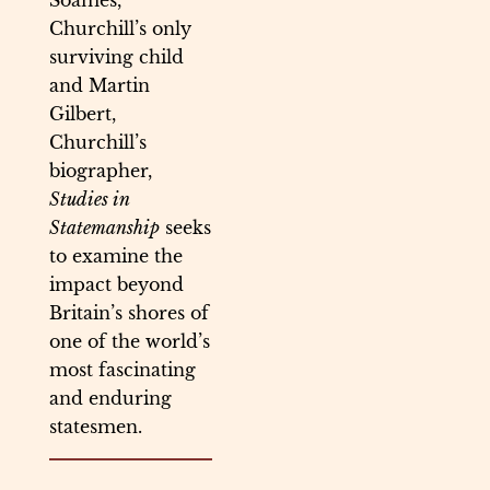
Soames,
Churchill’s only
surviving child
and Martin
Gilbert,
Churchill’s
biographer,
Studies in
Statemanship
seeks
to examine the
impact beyond
Britain’s shores of
one of the world’s
most fascinating
and enduring
statesmen.