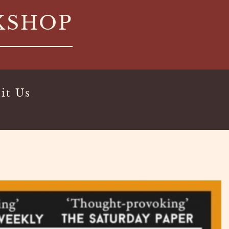
KSHOP
it Us