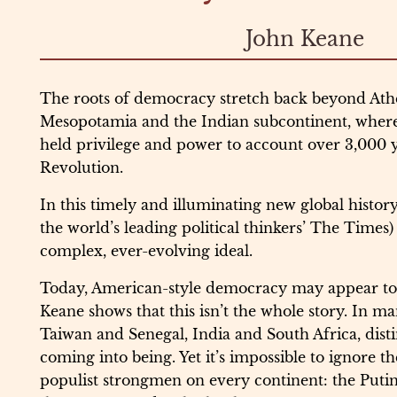
John Keane
The roots of democracy stretch back beyond Athe
Mesopotamia and the Indian subcontinent, where 
held privilege and power to account over 3,000 
Revolution.
In this timely and illuminating new global history
the world’s leading political thinkers’ The Times) 
complex, ever-evolving ideal.
Today, American-style democracy may appear to b
Keane shows that this isn’t the whole story. In ma
Taiwan and Senegal, India and South Africa, distin
coming into being. Yet it’s impossible to ignore th
populist strongmen on every continent: the Putin