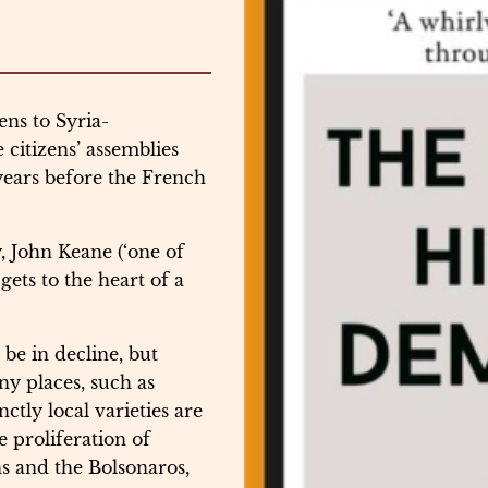
ns to Syria-
citizens’ assemblies
years before the French
, John Keane (‘one of
gets to the heart of a
e in decline, but
ny places, such as
ctly local varieties are
e proliferation of
s and the Bolsonaros,