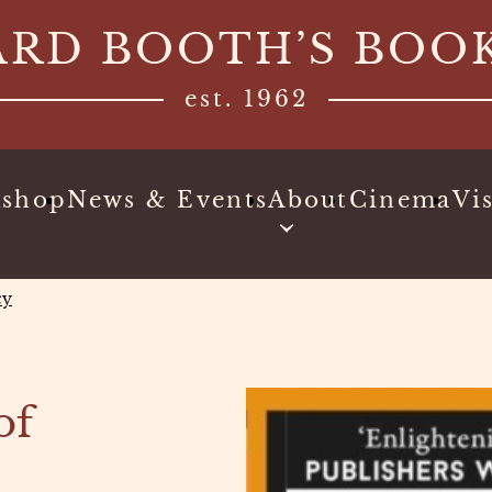
ARD BOOTH’S BOO
est. 1962
kshop
News & Events
About
Cinema
Vis
cy
of