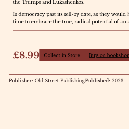
the Trumps and Lukashenkos.
Is democracy past its sell-by date, as they would h
time to embrace the true, radical potential of an 
£8.99
Collect in Store
Buy on bookshop
Publisher:
Old Street Publishing
Published:
2023