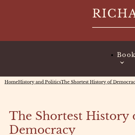
Skip
RICH
to
content
Boo
Home
History and Politics
The Shortest History of Democra
The Shortest History 
Democracy