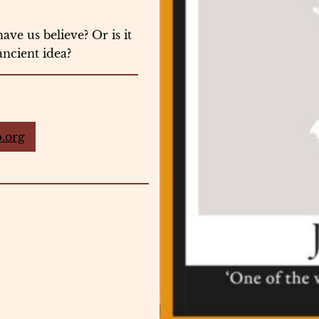
ave us believe? Or is it
ancient idea?
.org