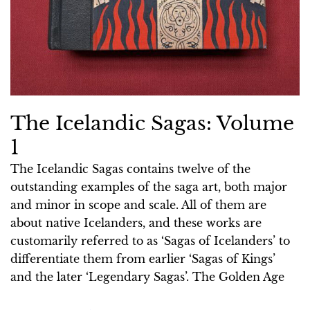
The Icelandic Sagas: Volume
1
The Icelandic Sagas contains twelve of the
outstanding examples of the saga art, both major
and minor in scope and scale. All of them are
about native Icelanders, and these works are
customarily referred to as ‘Sagas of Icelanders’ to
differentiate them from earlier ‘Sagas of Kings’
and the later ‘Legendary Sagas’. The Golden Age