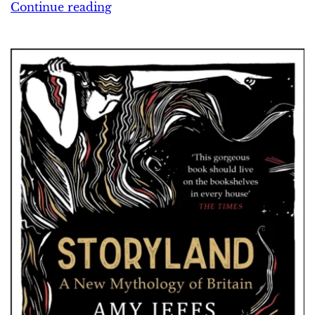
Continue reading