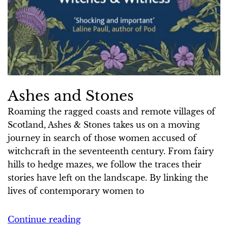
Ashes and Stones
Roaming the ragged coasts and remote villages of
Scotland, Ashes & Stones takes us on a moving
journey in search of those women accused of
witchcraft in the seventeenth century. From fairy
hills to hedge mazes, we follow the traces their
stories have left on the landscape. By linking the
lives of contemporary women to
Continue reading