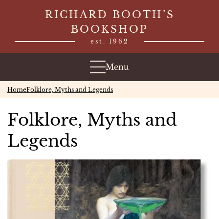
Skip
RICHARD BOOTH’S
to
BOOKSHOP
content
est. 1962
Menu
Home
Folklore, Myths and Legends
Folklore, Myths and
Legends