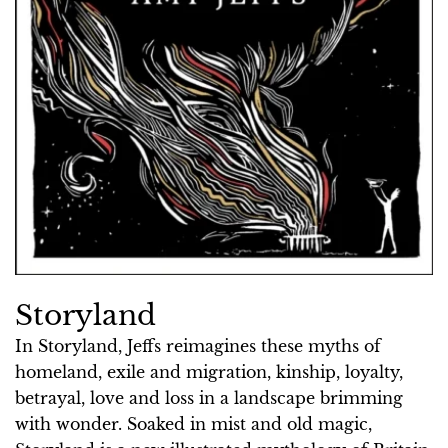
Storyland
In Storyland, Jeffs reimagines these myths of
homeland, exile and migration, kinship, loyalty,
betrayal, love and loss in a landscape brimming
with wonder. Soaked in mist and old magic,