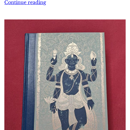
Continue reading