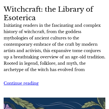
Witchcraft: the Library of
Esoterica
Initiating readers in the fascinating and complex
history of witchcraft, from the goddess
mythologies of ancient cultures to the
contemporary embrace of the craft by modern
artists and activists, this expansive tome conjures
up a breathtaking overview of an age-old tradition.
Rooted in legend, folklore, and myth, the
archetype of the witch has evolved from
Continue reading