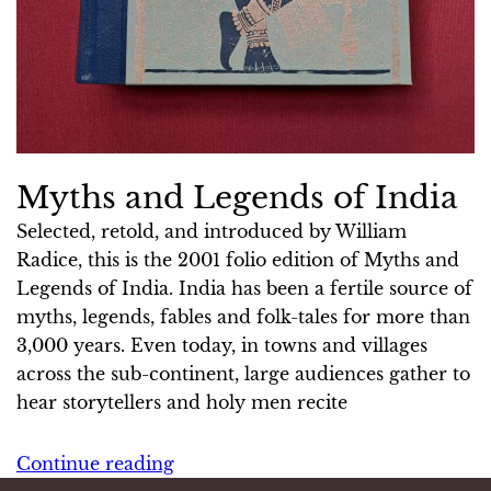
Myths and Legends of India
Selected, retold, and introduced by William
Radice, this is the 2001 folio edition of Myths and
Legends of India. India has been a fertile source of
myths, legends, fables and folk-tales for more than
3,000 years. Even today, in towns and villages
across the sub-continent, large audiences gather to
hear storytellers and holy men recite
Continue reading