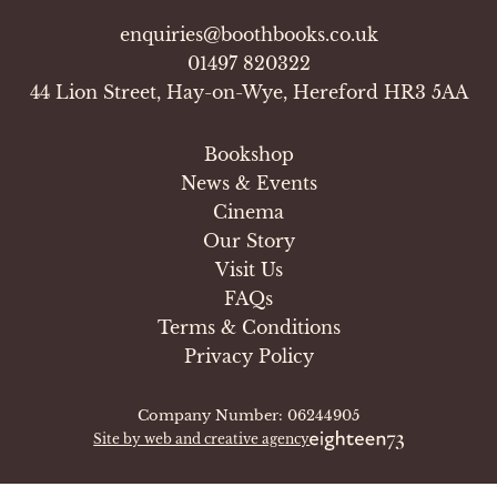
enquiries@boothbooks.co.uk
01497 820322
44 Lion Street, Hay-on-Wye, Hereford HR3 5AA
Bookshop
News & Events
Cinema
Our Story
Visit Us
FAQs
Terms & Conditions
Privacy Policy
Company Number: 06244905
Site by web and creative agency