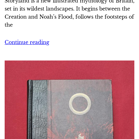
Storyland is a new illustrated mythology of Britain,
set in its wildest landscapes. It begins between the
Creation and Noah’s Flood, follows the footsteps of
the
Continue reading