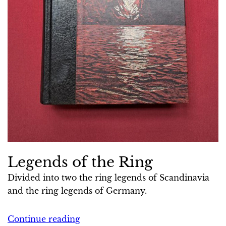
Legends of the Ring
Divided into two the ring legends of Scandinavia
and the ring legends of Germany.
Continue reading