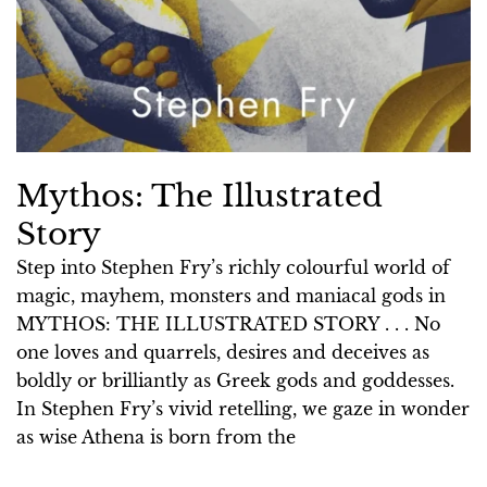
Mythos: The Illustrated
Story
Step into Stephen Fry’s richly colourful world of
magic, mayhem, monsters and maniacal gods in
MYTHOS: THE ILLUSTRATED STORY . . . No
one loves and quarrels, desires and deceives as
boldly or brilliantly as Greek gods and goddesses.
In Stephen Fry’s vivid retelling, we gaze in wonder
as wise Athena is born from the