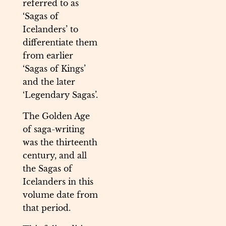
referred to as
‘Sagas of
Icelanders’ to
differentiate them
from earlier
‘Sagas of Kings’
and the later
‘Legendary Sagas’.
The Golden Age
of saga-writing
was the thirteenth
century, and all
the Sagas of
Icelanders in this
volume date from
that period.