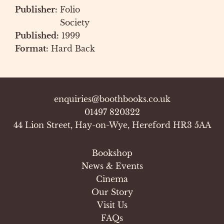
Publisher:
Folio
Society
Published:
1999
Format:
Hard Back
enquiries@boothbooks.co.uk
01497 820322
44 Lion Street, Hay-on-Wye, Hereford HR3 5AA
Bookshop
News & Events
Cinema
Our Story
Visit Us
FAQs