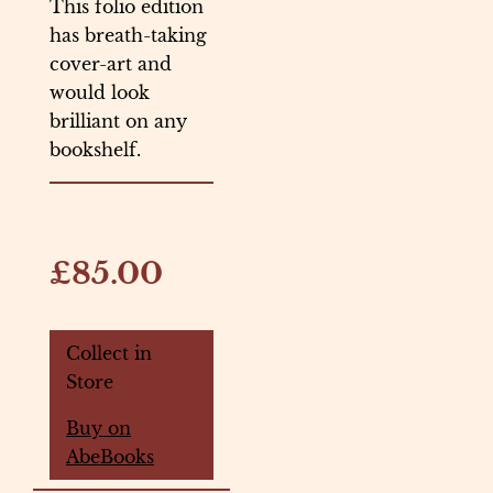
This folio edition
has breath-taking
cover-art and
would look
brilliant on any
bookshelf.
£85.00
Collect in
Store
Buy on
AbeBooks