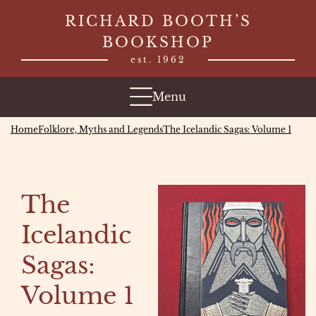
Skip
RICHARD BOOTH’S
to
BOOKSHOP
content
est. 1962
Menu
Home
Folklore, Myths and Legends
The Icelandic Sagas: Volume 1
The
Icelandic
Sagas:
Volume 1