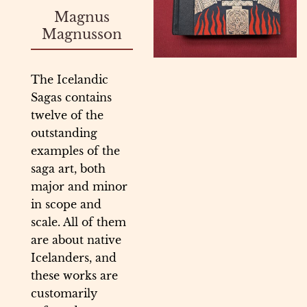
Magnus
Magnusson
The Icelandic
Sagas contains
twelve of the
outstanding
examples of the
saga art, both
major and minor
in scope and
scale. All of them
are about native
Icelanders, and
these works are
customarily