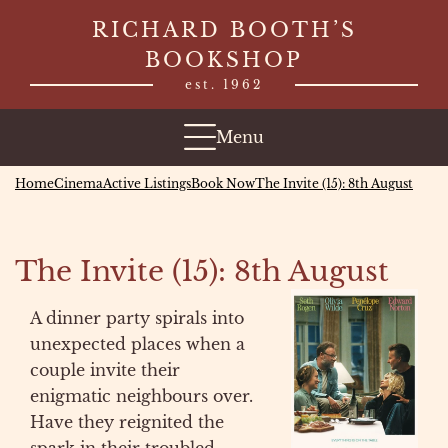
Skip
RICHARD BOOTH’S
to
BOOKSHOP
content
est. 1962
Menu
Home
Cinema
Active Listings
Book Now
The Invite (15): 8th August
The Invite (15): 8th August
A dinner party spirals into
unexpected places when a
couple invite their
enigmatic neighbours over.
Have they reignited the