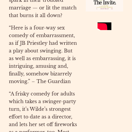
spark in their troubled
marriage — or lit the match
that burns it all down?
“Here is a four-way sex
comedy of embarrassment,
as if JB Priestley had written
a play about swinging. But
as well as embarrassing, it is
intriguing, amusing and,
finally, somehow bizarrely
moving.” – The Guardian
“A frisky comedy for adults
which takes a swinger-party
turn, it’s Wilde’s strongest
effort to date as a director,
and lets her set off fireworks