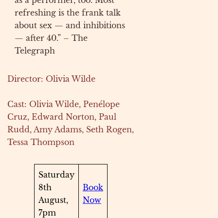
as a performer, too. Most
refreshing is the frank talk
about sex — and inhibitions
— after 40.” – The
Telegraph
Director: Olivia Wilde
Cast: Olivia Wilde, Penélope
Cruz, Edward Norton, Paul
Rudd, Amy Adams, Seth Rogen,
Tessa Thompson
Saturday
8th
Book
August,
Now
7pm