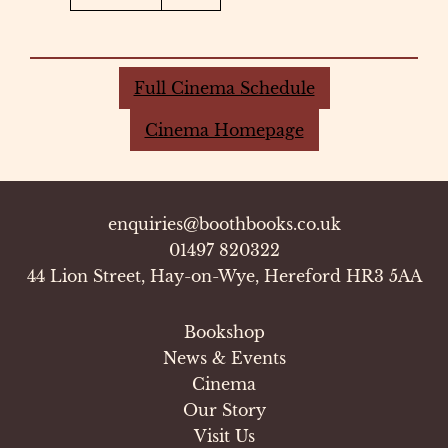
Full Cinema Schedule
Cinema Homepage
enquiries@boothbooks.co.uk
01497 820322
44 Lion Street, Hay-on-Wye, Hereford HR3 5AA
Bookshop
News & Events
Cinema
Our Story
Visit Us