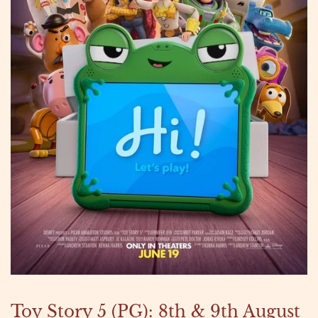
Toy Story 5 (PG): 8th & 9th August