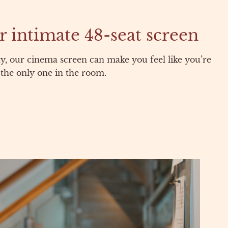
r intimate 48-seat screen
ty, our cinema screen can make you feel like you’re
the only one in the room.