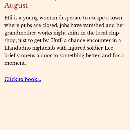
August
Effi is a young woman desperate to escape a town
where pubs are closed, jobs have vanished and her
grandmother works night shifts in the local chip
shop, just to get by. Until a chance encounter in a
Llandudno nightclub with injured soldier Lee
briefly opens a door to something better, and for a
moment,
Click to book..
.