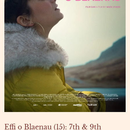
Effi o Blaenau (15): 7th & 9th