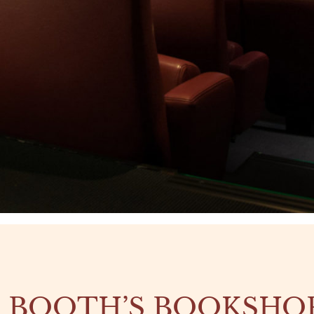
 BOOTH’S BOOKSHO