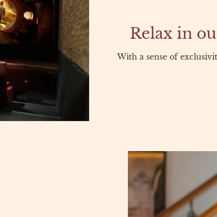
Relax in ou
With a sense of exclusivi