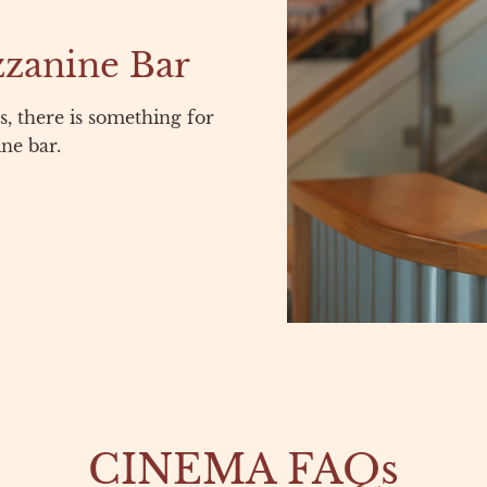
zzanine Bar
, there is something for
ne bar.
CINEMA FAQs