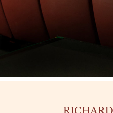
RICHARD