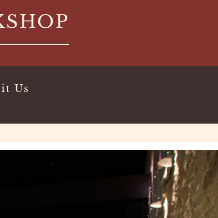
KSHOP
it Us