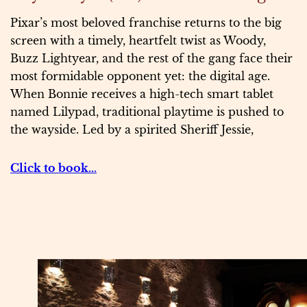
Pixar’s most beloved franchise returns to the big
screen with a timely, heartfelt twist as Woody,
Buzz Lightyear, and the rest of the gang face their
most formidable opponent yet: the digital age.
When Bonnie receives a high-tech smart tablet
named Lilypad, traditional playtime is pushed to
the wayside. Led by a spirited Sheriff Jessie,
Click to book..
.