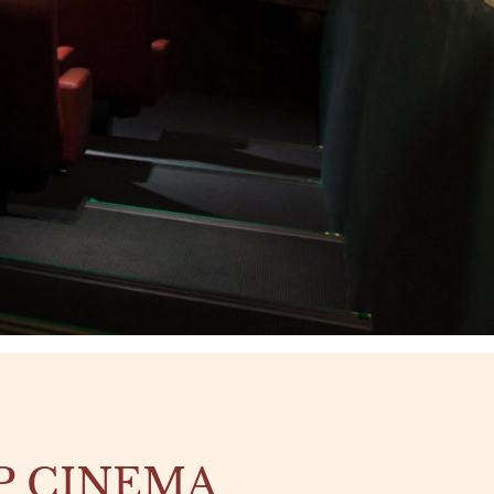
P CINEMA