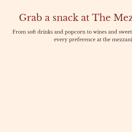
Grab a snack at The Me
From soft drinks and popcorn to wines and sweets
every preference at the mezzani