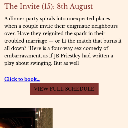
The Invite (15): 8th August
A dinner party spirals into unexpected places
when a couple invite their enigmatic neighbours
over. Have they reignited the spark in their
troubled marriage — or lit the match that burns it
all down? “Here is a four-way sex comedy of
embarrassment, as if JB Priestley had written a
play about swinging. But as well
Click to book..
.
VIEW FULL SCHEDULE