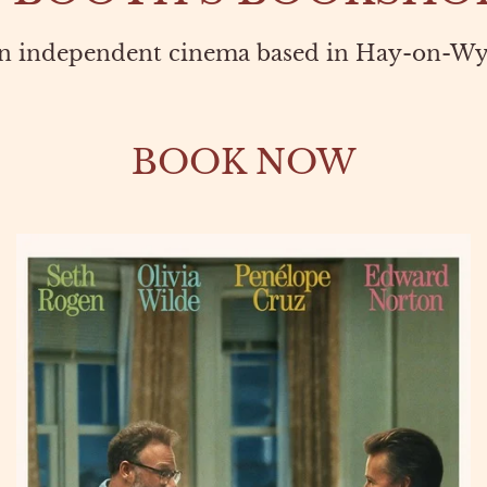
n independent cinema based in Hay-on-Wy
BOOK NOW