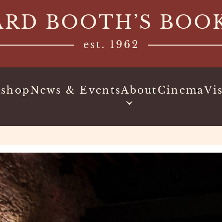
ARD BOOTH’S BOO
est. 1962
kshop
News & Events
About
Cinema
Vis