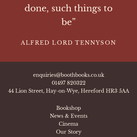
done, such things to
be”
ALFRED LORD TENNYSON
enquiries@boothbooks.co.uk
01497 820322
44 Lion Street, Hay-on-Wye, Hereford HR3 5AA
Bookshop
News & Events
Cinema
Our Story