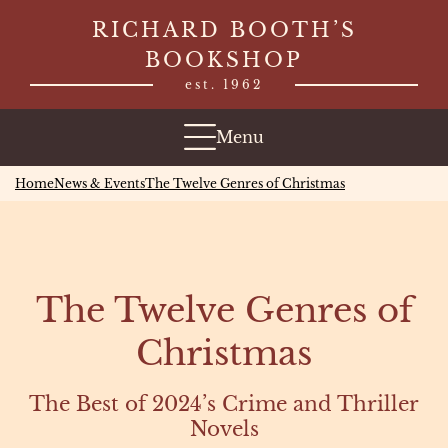
Skip
RICHARD BOOTH’S
to
BOOKSHOP
content
est. 1962
Menu
Home
News & Events
The Twelve Genres of Christmas
The Twelve Genres of
Christmas
The Best of 2024’s Crime and Thriller
Novels