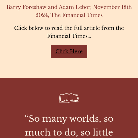
Barry Foreshaw and Adam Lebor, November 18th
2024, The Financial Times
Click below to read the full article from the
Financial Times…
Click Here
“So many worlds, so
much to do, so little