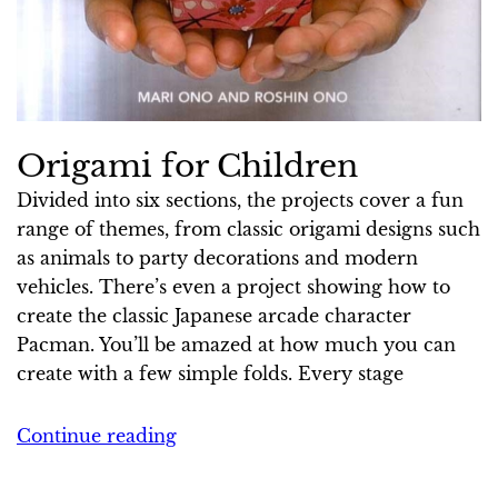
Origami for Children
Divided into six ­sections, the projects cover a fun
range of themes, from classic origami designs such
as animals to party decorations and modern
vehicles. There’s even a project showing how to
create the classic Japanese arcade character
Pacman. You’ll be amazed at how much you can
create with a few simple folds. Every stage
Continue reading