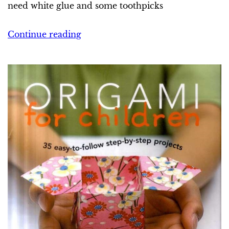
need white glue and some toothpicks
Continue reading