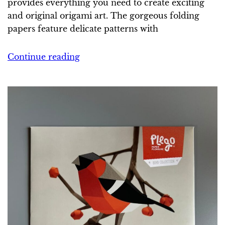
provides everything you need to create exciting
and original origami art. The gorgeous folding
papers feature delicate patterns with
Continue reading