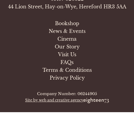
44 Lion Street, Hay-on-Wye, Hereford HR3 5AA
Bookshop
News & Events
Cinema
Our Story
Visit Us
FAQs
Terms & Conditions
Privacy Policy
Company Number: 06244905
Site by web and creative agency