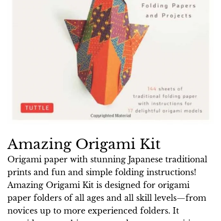
Amazing Origami Kit
Origami paper with stunning Japanese traditional
prints and fun and simple folding instructions!
Amazing Origami Kit is designed for origami
paper folders of all ages and all skill levels—from
novices up to more experienced folders. It