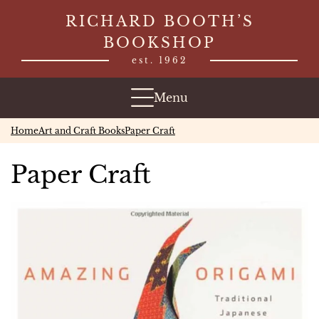
Skip
RICHARD BOOTH’S
to
BOOKSHOP
content
est. 1962
Menu
Home
Art and Craft Books
Paper Craft
Paper Craft