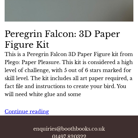
Peregrin Falcon: 3D Paper
Figure Kit
This is a Peregrin Falcon 3D Paper Figure kit from
Plego: Paper Pleasure. This kit is considered a high
level of challenge, with 5 out of 6 stars marked for
skill level. The kit includes all art paper required, a
fact file and instructions to create your bird. You
will need white glue and some
Continue reading
enquiries@boothbooks.co.uk
01497 820322