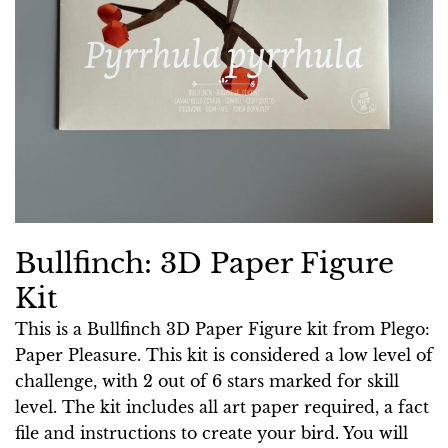
Bullfinch: 3D Paper Figure
Kit
This is a Bullfinch 3D Paper Figure kit from Plego:
Paper Pleasure. This kit is considered a low level of
challenge, with 2 out of 6 stars marked for skill
level. The kit includes all art paper required, a fact
file and instructions to create your bird. You will