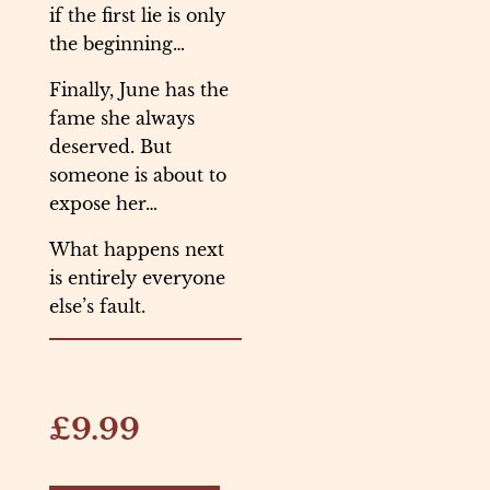
if the first lie is only
the beginning…
Finally, June has the
fame she always
deserved. But
someone is about to
expose her…
What happens next
is entirely everyone
else’s fault.
£9.99