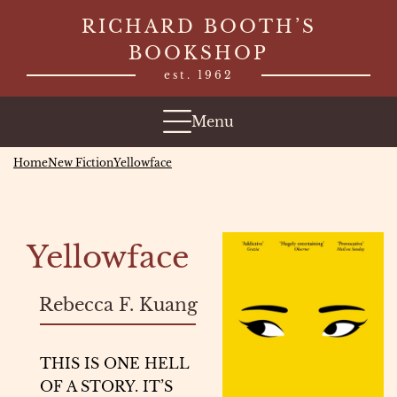
Skip
RICHARD BOOTH’S
to
BOOKSHOP
content
est. 1962
Menu
Home
New Fiction
Yellowface
Yellowface
Rebecca F. Kuang
THIS IS ONE HELL
OF A STORY. IT’S