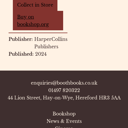
Collect in Store
Buy on
bookshop.org
Publisher:
HarperCollins
Publishers
Published:
2024
enquiries@boothbooks.co.uk
01497 820322
44 Lion Street, Hay-on-Wye, Hereford HR3 5AA
Bookshop
News & Events