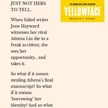
JUST NOT HERS
TO TELL.
When failed writer
June Hayward
witnesses her rival
Athena Liu die in a
freak accident, she
sees her
opportunity… and
takes it.
So what if it means
stealing Athena’s final
manuscript? So what
if it means
‘borrowing’ her
identity? And so what