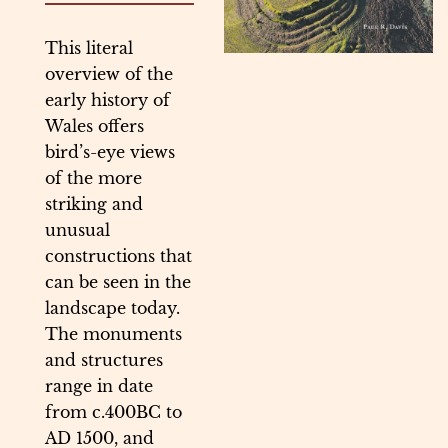
This literal
overview of the
early history of
Wales offers
bird’s-eye views
of the more
striking and
unusual
constructions that
can be seen in the
landscape today.
The monuments
and structures
range in date
from c.400BC to
AD 1500, and