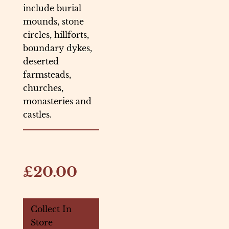
include burial
mounds, stone
circles, hillforts,
boundary dykes,
deserted
farmsteads,
churches,
monasteries and
castles.
£20.00
Collect In
Store