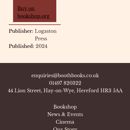
Buy on
bookshop.org
Publisher:
Logaston
Press
Published:
2024
enquiries@boothbooks.co.uk
01497 820322
44 Lion Street, Hay-on-Wye, Hereford HR3 5AA
Bookshop
News & Events
Cinema
Our Story