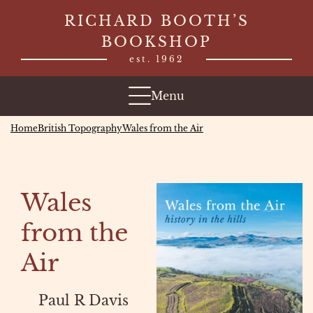
Skip
RICHARD BOOTH’S
to
BOOKSHOP
content
est. 1962
Menu
Home
British Topography
Wales from the Air
Wales
from the
Air
Paul R Davis