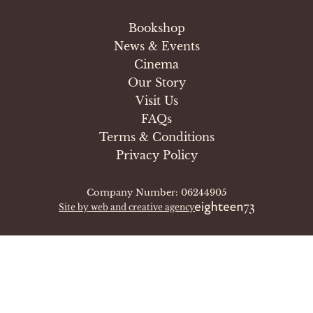
Bookshop
News & Events
Cinema
Our Story
Visit Us
FAQs
Terms & Conditions
Privacy Policy
Company Number: 06244905
Site by web and creative agency