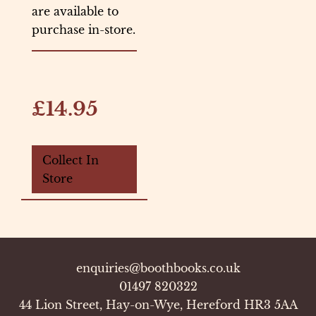
are available to
purchase in-store.
£14.95
Collect In
Store
enquiries@boothbooks.co.uk
01497 820322
44 Lion Street, Hay-on-Wye, Hereford HR3 5AA