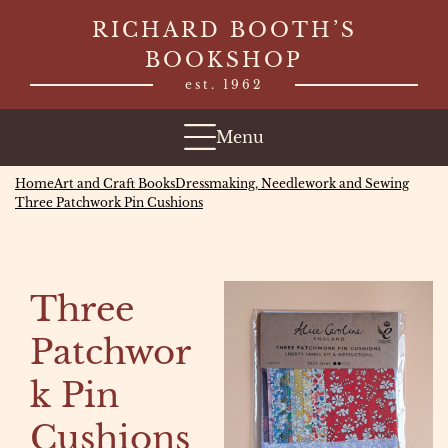
Skip
RICHARD BOOTH’S
to
BOOKSHOP
content
est. 1962
Menu
Home
Art and Craft Books
Dressmaking, Needlework and Sewing
Three Patchwork Pin Cushions
Three
Patchwor
k Pin
Cushions