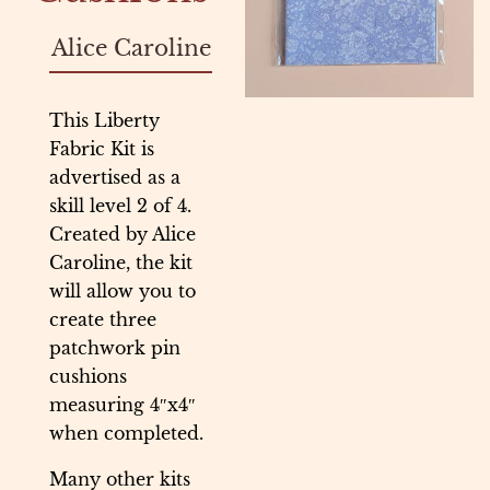
Alice Caroline
This Liberty
Fabric Kit is
advertised as a
skill level 2 of 4.
Created by Alice
Caroline, the kit
will allow you to
create three
patchwork pin
cushions
measuring 4″x4″
when completed.
Many other kits