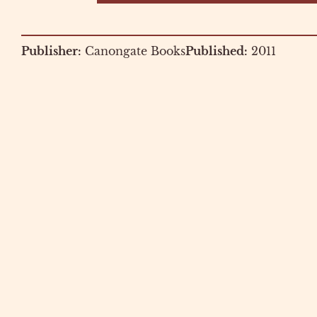
Publisher:
Canongate Books
Published:
2011