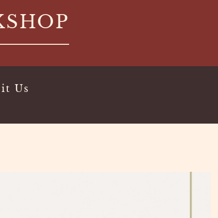
KSHOP
it Us