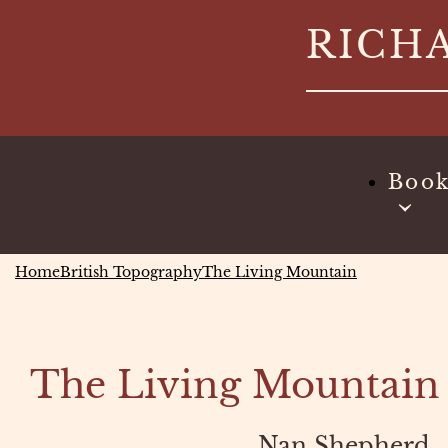
Skip
RICH
to
content
Boo
Home
British Topography
The Living Mountain
The Living Mountain
Nan Shepherd