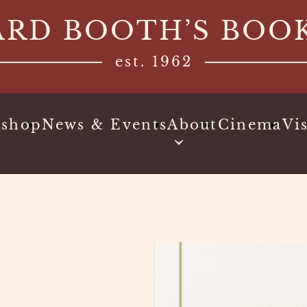
ARD BOOTH’S BOO
est. 1962
kshop
News & Events
About
Cinema
Vis