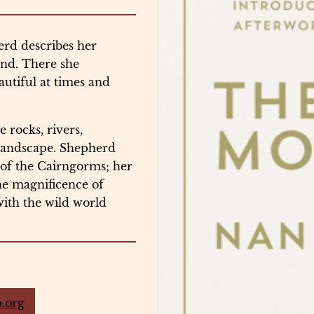
erd describes her
and. There she
autiful at times and
 rocks, rivers,
 landscape. Shepherd
’ of the Cairngorms; her
the magnificence of
with the wild world
.org