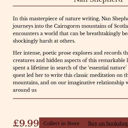
In this masterpiece of nature writing, Nan Sheph
journeys into the Cairngorm mountains of Scotl
encounters a world that can be breathtakingly be
shockingly harsh at others.
Her intense, poetic prose explores and records the
creatures and hidden aspects of this remarkable
spent a lifetime in search of the ‘essential nature
quest led her to write this classic meditation on 
mountains, and on our imaginative relationship 
around us
£9.99
Collect in Store
Buy on bookshop