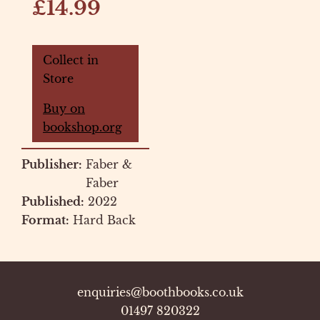
£14.99
Collect in
Store
Buy on
bookshop.org
Publisher:
Faber &
Faber
Published:
2022
Format:
Hard Back
enquiries@boothbooks.co.uk
01497 820322