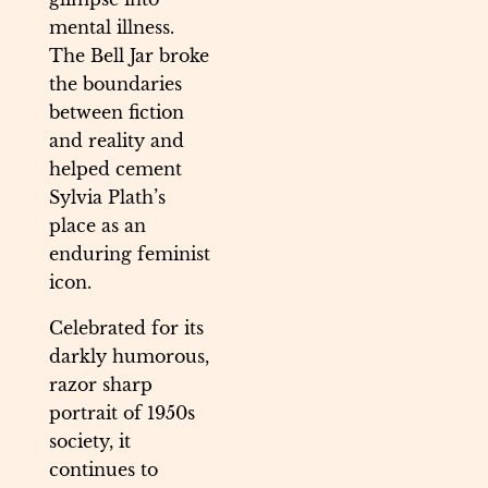
mental illness.
The Bell Jar broke
the boundaries
between fiction
and reality and
helped cement
Sylvia Plath’s
place as an
enduring feminist
icon.
Celebrated for its
darkly humorous,
razor sharp
portrait of 1950s
society, it
continues to