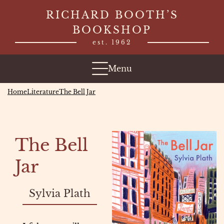
Skip
RICHARD BOOTH’S
to
BOOKSHOP
content
est. 1962
Menu
Home
Literature
The Bell Jar
The Bell
Jar
Sylvia Plath