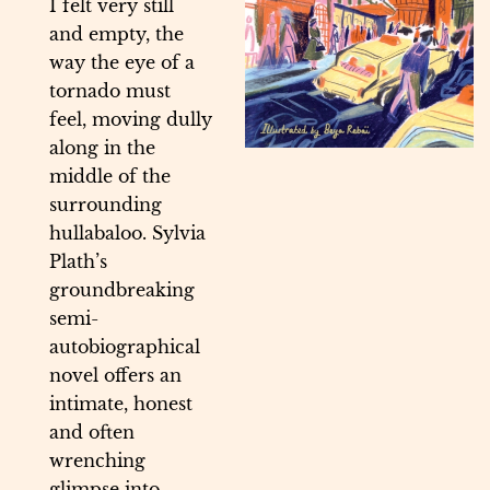
I felt very still
and empty, the
way the eye of a
tornado must
feel, moving dully
along in the
middle of the
surrounding
hullabaloo. Sylvia
Plath’s
groundbreaking
semi-
autobiographical
novel offers an
intimate, honest
and often
wrenching
glimpse into