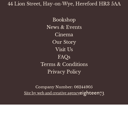
44 Lion Street, Hay-on-Wye, Hereford HR3 5AA
Bookshop
News & Events
Cinema
Our Story
Visit Us
FAQs
Terms & Conditions
Privacy Policy
Company Number: 06244905
Site by web and creative agency