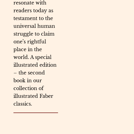
resonate with
readers today as
testament to the
universal human
struggle to claim
one’s rightful
place in the
world. A special
illustrated edition
– the second
book in our
collection of
illustrated Faber
classics.