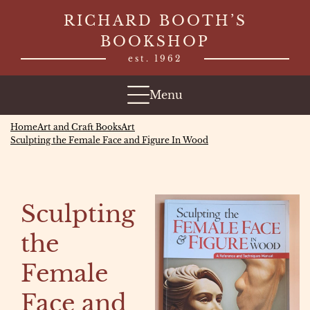
Skip
RICHARD BOOTH’S
to
BOOKSHOP
content
est. 1962
Menu
Home
Art and Craft Books
Art
Sculpting the Female Face and Figure In Wood
Sculpting
the
Female
Face and