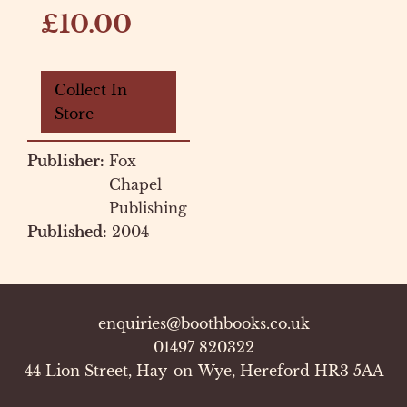
£10.00
Collect In
Store
Publisher:
Fox
Chapel
Publishing
Published:
2004
enquiries@boothbooks.co.uk
01497 820322
44 Lion Street, Hay-on-Wye, Hereford HR3 5AA