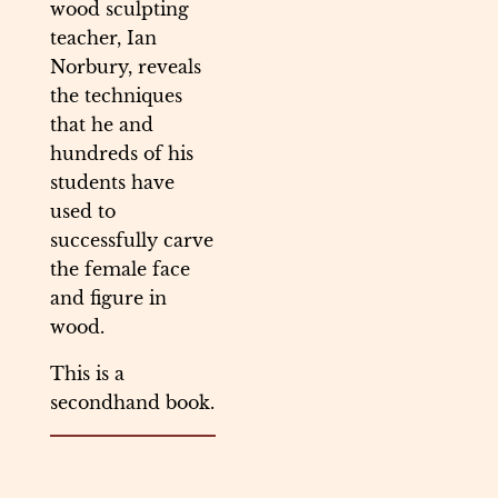
wood sculpting
teacher, Ian
Norbury, reveals
the techniques
that he and
hundreds of his
students have
used to
successfully carve
the female face
and figure in
wood.
This is a
secondhand book.