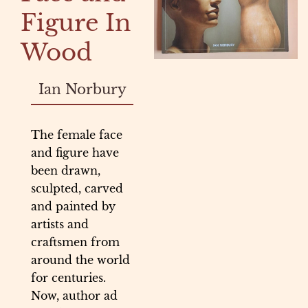
Figure In
Wood
Ian Norbury
The female face
and figure have
been drawn,
sculpted, carved
and painted by
artists and
craftsmen from
around the world
for centuries.
Now, author ad