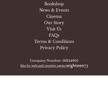
Bookshop
News & Events
Cinema
Our Story
Visit Us
FAQs
Terms & Conditions
Privacy Policy
Company Number: 06244905
Site by web and creative agency