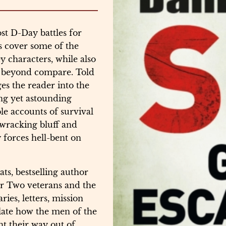
st D-Day battles for
s cover some of the
y characters, while also
e beyond compare. Told
es the reader into the
ing yet astounding
le accounts of survival
-wracking bluff and
forces hell-bent on
ats, bestselling author
r Two veterans and the
ies, letters, mission
elate how the men of the
t their way out of