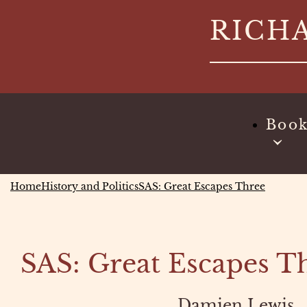
Skip
RICH
to
content
Boo
Home
History and Politics
SAS: Great Escapes Three
SAS: Great Escapes T
Damien Lewis