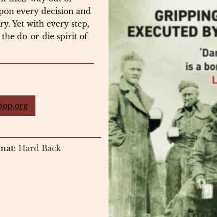
upon every decision and
y. Yet with every step,
the do-or-die spirit of
hop.org
mat:
Hard Back