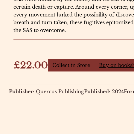
certain death or capture. Around every corner, 
every movement lurked the possibility of discover
breath and turn taken, these fugitives epitomized 
the SAS to overcome.
£22.00
Collect in Store
Buy on books
Publisher:
Quercus Publishing
Published:
2024
For