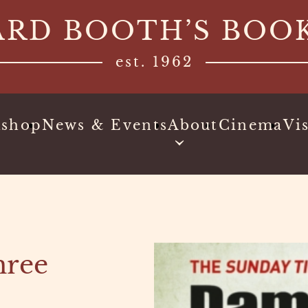
ARD BOOTH’S BOO
est. 1962
kshop
News & Events
About
Cinema
Vis
hree