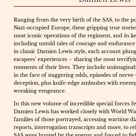
Ranging from the very birth of the SAS, to the po
Nazi-occupied Europe, these gripping true storie
most iconic operations of the regiment, and its ke
including untold tales of courage and enduranc
in classic Damien Lewis style, each account plung
escapees’ experiences – sharing the most terrify
moments of their lives. They include unimaginab
in the face of staggering odds, episodes of nerve
deception, plus knife-edge ambushes with enemy 
wreaking vengeance.
In this new volume of incredible special forces fe
Damien Lewis has worked closely with World Wa
families of those portrayed, accessing wartime diar
reports, interrogation transcripts and more, to r
SAS were hunted by the enemy and forced to figh