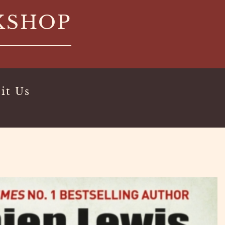
KSHOP
it Us