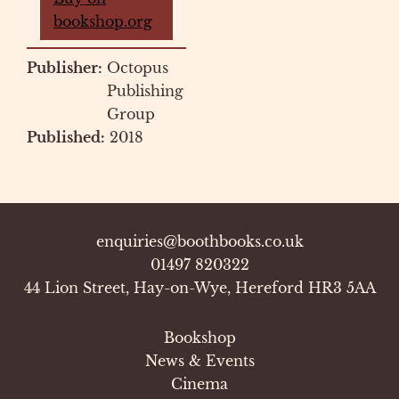
bookshop.org
Publisher:
Octopus
Publishing
Group
Published:
2018
enquiries@boothbooks.co.uk
01497 820322
44 Lion Street, Hay-on-Wye, Hereford HR3 5AA
Bookshop
News & Events
Cinema