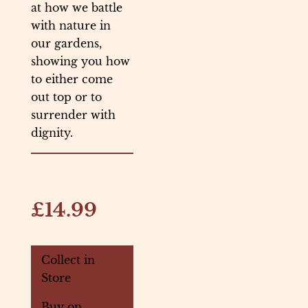
at how we battle
with nature in
our gardens,
showing you how
to either come
out top or to
surrender with
dignity.
£14.99
Collect in
Store
Buy on