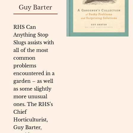
Guy Barter
RHS Can
Anything Stop
Slugs assists with
all of the most
common
problems
encountered in a
garden – as well
as some slightly
more unusual
ones. The RHS’s
Chief
Horticulturist,
Guy Barter,