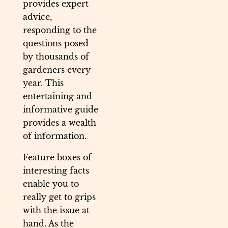
provides expert
advice,
responding to the
questions posed
by thousands of
gardeners every
year. This
entertaining and
informative guide
provides a wealth
of information.
Feature boxes of
interesting facts
enable you to
really get to grips
with the issue at
hand. As the