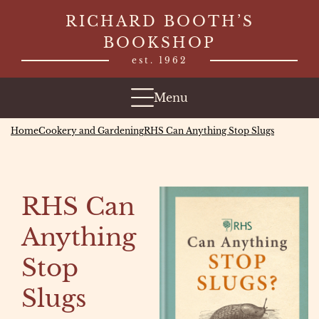
Skip
RICHARD BOOTH’S
to
BOOKSHOP
content
est. 1962
Menu
Home
Cookery and Gardening
RHS Can Anything Stop Slugs
RHS Can
Anything
Stop
Slugs