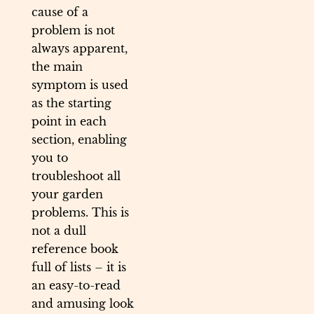
cause of a
problem is not
always apparent,
the main
symptom is used
as the starting
point in each
section, enabling
you to
troubleshoot all
your garden
problems. This is
not a dull
reference book
full of lists – it is
an easy-to-read
and amusing look