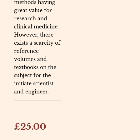
methods having
great value for
research and
clinical medicine.
However, there
exists a scarcity of
reference
volumes and
textbooks on the
subject for the
initiate scientist
and engineer.
£25.00