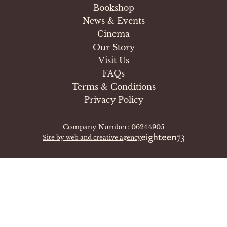
Bookshop
News & Events
Cinema
Our Story
Visit Us
FAQs
Terms & Conditions
Privacy Policy
Company Number: 06244905
Site by web and creative agency