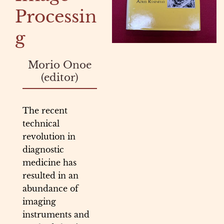
Processin
g
Morio Onoe
(editor)
The recent
technical
revolution in
diagnostic
medicine has
resulted in an
abundance of
imaging
instruments and