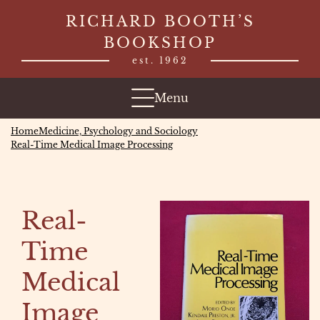
Skip
RICHARD BOOTH’S
to
BOOKSHOP
content
est. 1962
Menu
Home
Medicine, Psychology and Sociology
Real-Time Medical Image Processing
Real-
Time
Medical
Image