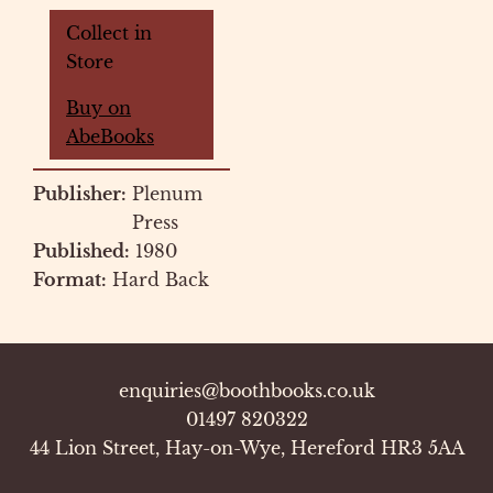
Collect in
Store
Buy on
AbeBooks
Publisher:
Plenum
Press
Published:
1980
Format:
Hard Back
enquiries@boothbooks.co.uk
01497 820322
44 Lion Street, Hay-on-Wye, Hereford HR3 5AA