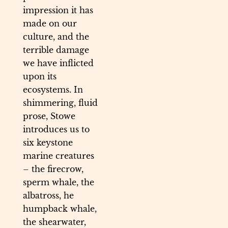
impression it has
made on our
culture, and the
terrible damage
we have inflicted
upon its
ecosystems. In
shimmering, fluid
prose, Stowe
introduces us to
six keystone
marine creatures
– the firecrow,
sperm whale, the
albatross, he
humpback whale,
the shearwater,