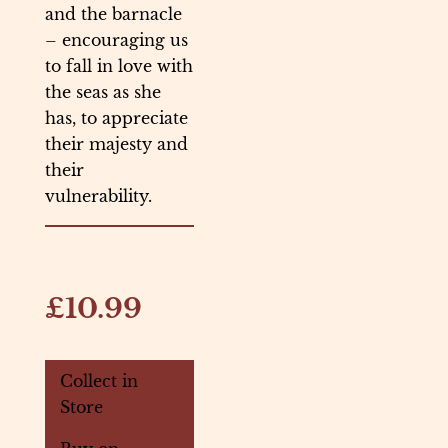
and the barnacle
– encouraging us
to fall in love with
the seas as she
has, to appreciate
their majesty and
their
vulnerability.
£10.99
Collect in
Store