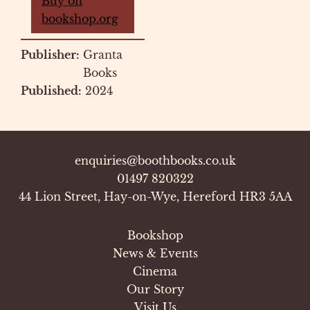
Buy on
bookshop.org
Publisher:
Granta
Books
Published:
2024
enquiries@boothbooks.co.uk
01497 820322
44 Lion Street, Hay-on-Wye, Hereford HR3 5AA
Bookshop
News & Events
Cinema
Our Story
Visit Us