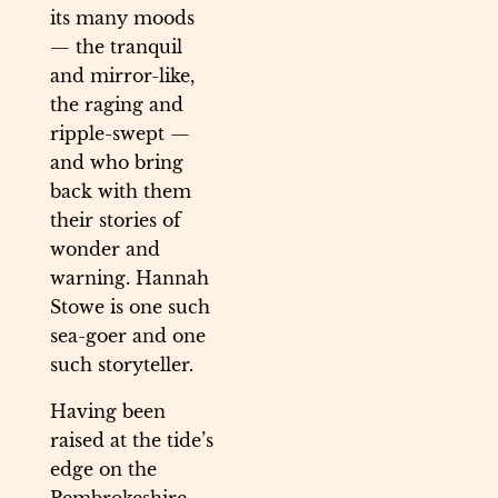
its many moods
— the tranquil
and mirror-like,
the raging and
ripple-swept —
and who bring
back with them
their stories of
wonder and
warning. Hannah
Stowe is one such
sea-goer and one
such storyteller.
Having been
raised at the tide’s
edge on the