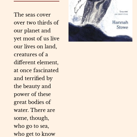
The seas cover
over two thirds of
our planet and
yet most of us live
our lives on land,
creatures of a
different element,
at once fascinated
and terrified by
the beauty and
power of these
great bodies of
water. There are
some, though,
who go to sea,
who get to know