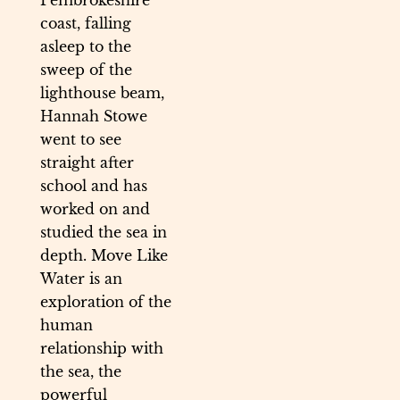
Pembrokeshire
coast, falling
asleep to the
sweep of the
lighthouse beam,
Hannah Stowe
went to see
straight after
school and has
worked on and
studied the sea in
depth. Move Like
Water is an
exploration of the
human
relationship with
the sea, the
powerful