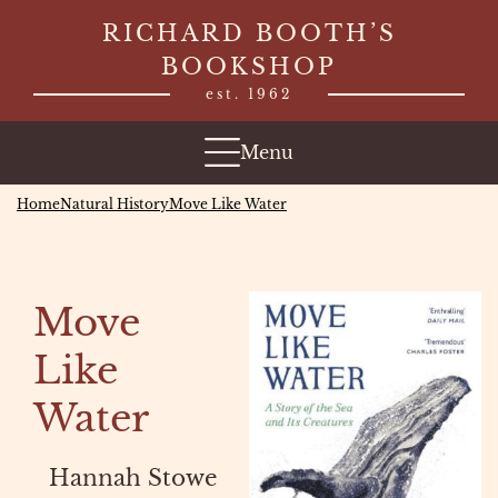
Skip
RICHARD BOOTH’S
to
BOOKSHOP
content
est. 1962
Menu
Home
Natural History
Move Like Water
Move
Like
Water
Hannah Stowe