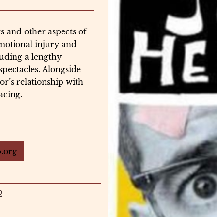
rs and other aspects of
emotional injury and
uding a lengthy
spectacles. Alongside
hor’s relationship with
racing.
.org
2