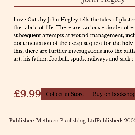
Love Cuts by John Hegley tells the tales of plaste
the fabric of life. There are various episodes of 
subsequent attempts at wound management, incl
documentation of the escapist quest for the holy 
this, there are further investigations into the aut
art, his father, football, spuds, railways and sack 
£9.99
Collect in Store
Buy on bookshop
Publisher:
Methuen Publishing Ltd
Published:
200