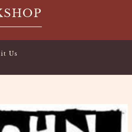
KSHOP
it Us