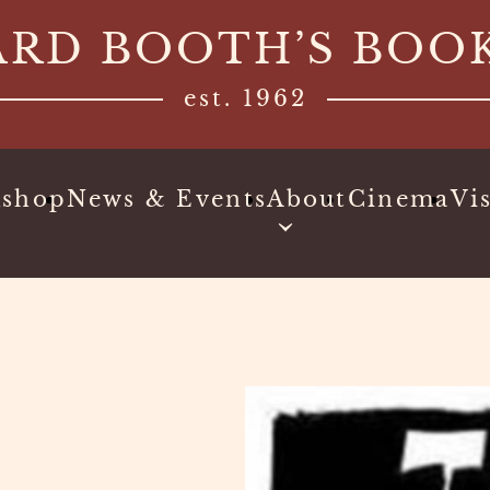
ARD BOOTH’S BOO
est. 1962
kshop
News & Events
About
Cinema
Vis