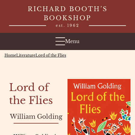
Skip
RICHARD BOOTH’S
to
BOOKSHOP
content
est. 1962
Menu
Home
Literature
Lord of the Flies
Lord of
the Flies
William Golding