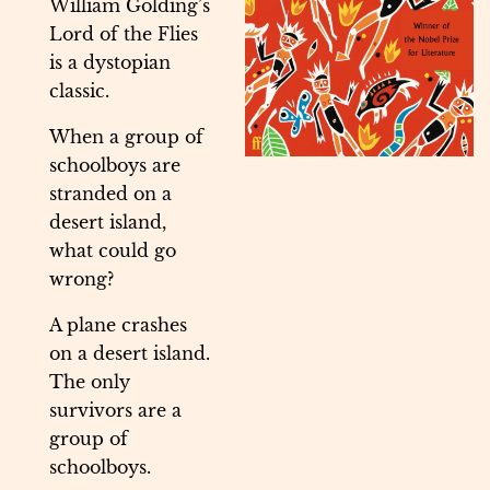
William Golding’s
Lord of the Flies
is a dystopian
classic.
When a group of
schoolboys are
stranded on a
desert island,
what could go
wrong?
A plane crashes
on a desert island.
The only
survivors are a
group of
schoolboys.