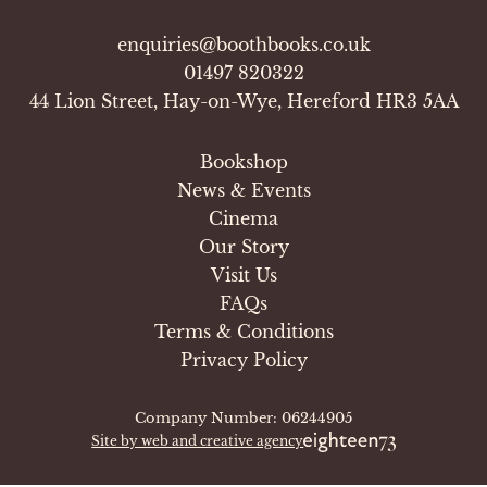
enquiries@boothbooks.co.uk
01497 820322
44 Lion Street, Hay-on-Wye, Hereford HR3 5AA
Bookshop
News & Events
Cinema
Our Story
Visit Us
FAQs
Terms & Conditions
Privacy Policy
Company Number: 06244905
Site by web and creative agency