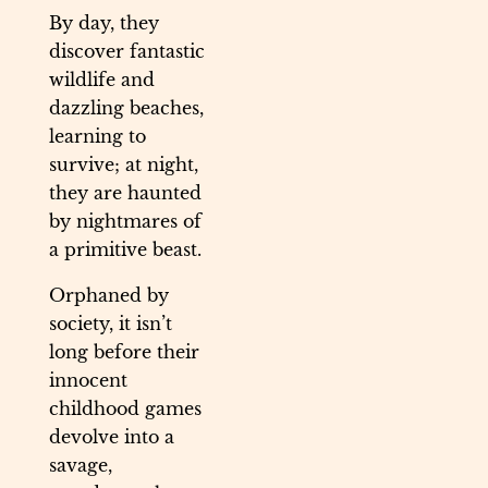
By day, they
discover fantastic
wildlife and
dazzling beaches,
learning to
survive; at night,
they are haunted
by nightmares of
a primitive beast.
Orphaned by
society, it isn’t
long before their
innocent
childhood games
devolve into a
savage,