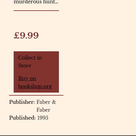
murderous hunt…
£9.99
Collect in
Store
Buy on
bookshop.org
Publisher:
Faber &
Faber
Published:
1995