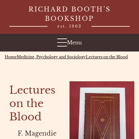
Skip
RICHARD BOOTH’S
to
BOOKSHOP
content
est. 1962
Menu
Home
Medicine, Psychology and Sociology
Lectures on the Blood
Lectures
on the
Blood
F. Magendie