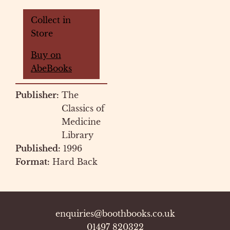
Collect in
Store
Buy on
AbeBooks
Publisher:
The
Classics of
Medicine
Library
Published:
1996
Format:
Hard Back
enquiries@boothbooks.co.uk
01497 820322