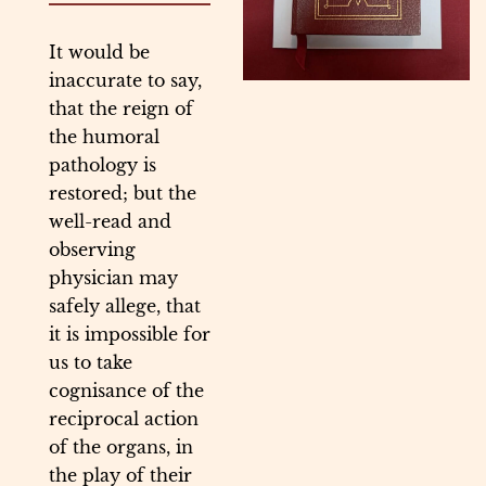
It would be
inaccurate to say,
that the reign of
the humoral
pathology is
restored; but the
well-read and
observing
physician may
safely allege, that
it is impossible for
us to take
cognisance of the
reciprocal action
of the organs, in
the play of their