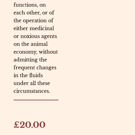
functions, on
each other, or of
the operation of
either medicinal
or noxious agents
on the animal
economy, without
admitting the
frequent changes
in the fluids
under all these
circumstances.
£20.00