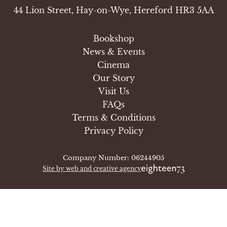
44 Lion Street, Hay-on-Wye, Hereford HR3 5AA
Bookshop
News & Events
Cinema
Our Story
Visit Us
FAQs
Terms & Conditions
Privacy Policy
Company Number: 06244905
Site by web and creative agency