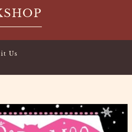
KSHOP
it Us