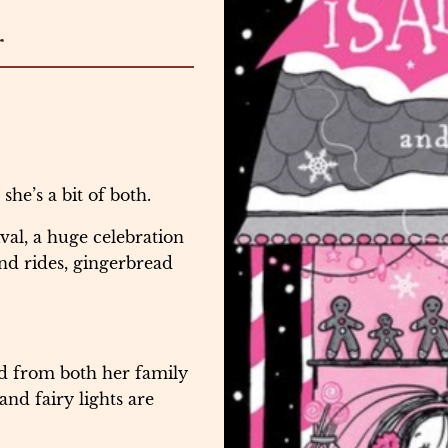
r
he’s a bit of both.
ival, a huge celebration
und rides, gingerbread
ed from both her family
nd fairy lights are