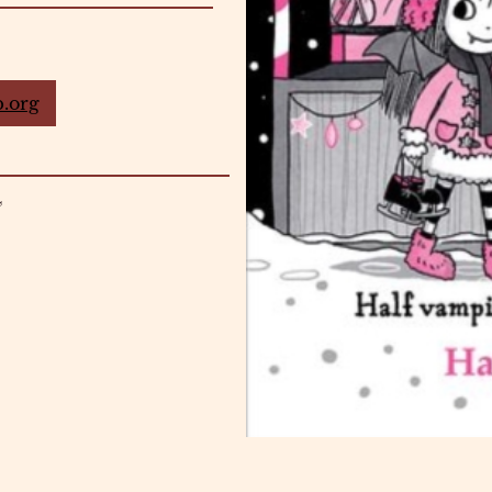
.org
4