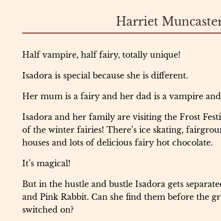
Harriet Muncaste
Half vampire, half fairy, totally unique!
Isadora is special because she is different.
Her mum is a fairy and her dad is a vampire and s
Isadora and her family are visiting the Frost Fest
of the winter fairies! There’s ice skating, fairgro
houses and lots of delicious fairy hot chocolate.
It’s magical!
But in the hustle and bustle Isadora gets separat
and Pink Rabbit. Can she find them before the gra
switched on?