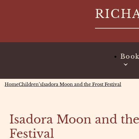
Skip
RICH
to
content
Boo
Home
Children’s
Isadora Moon and the Frost Festival
Isadora Moon and the
Festival