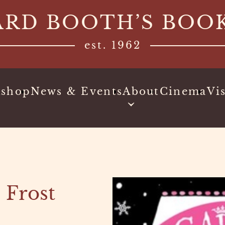
ARD BOOTH’S BOO
est. 1962
kshop
News & Events
About
Cinema
Vis
 Frost