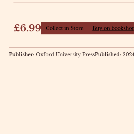
£6.99
Collect in Store
Buy on bookshop
Publisher:
Oxford University Press
Published:
202