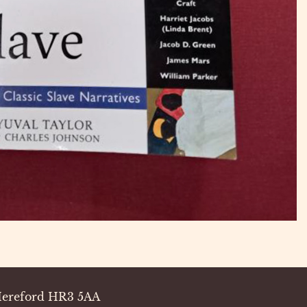
 Hereford HR3 5AA