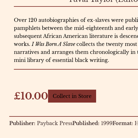
Over 120 autobiographies of ex-slaves were publi
pamphlets between the mid-eighteenth and early t
subsequent African American literature is desce
works.
I Was Born A Slave
collects the twenty most 
narratives and arranges them chronologically in
mini library of essential black writing.
£10.00
Collect in Store
Publisher:
Payback Press
Published:
1999
Format:
H