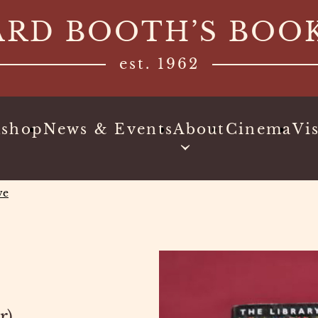
ARD BOOTH’S BOO
est. 1962
kshop
News & Events
About
Cinema
Vis
ve
r)