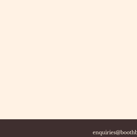
enquiries@boothb