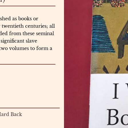
shed as books or
wentieth centuries; all
nded from these seminal
significant slave
 two volumes to form a
ard Back