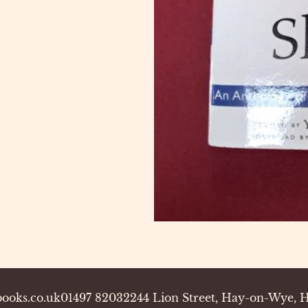
ooks.co.uk
01497 820322
44 Lion Street, Hay-on-Wye,