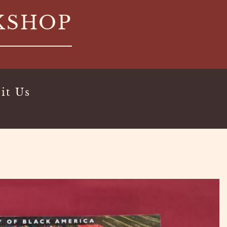
KSHOP
it Us