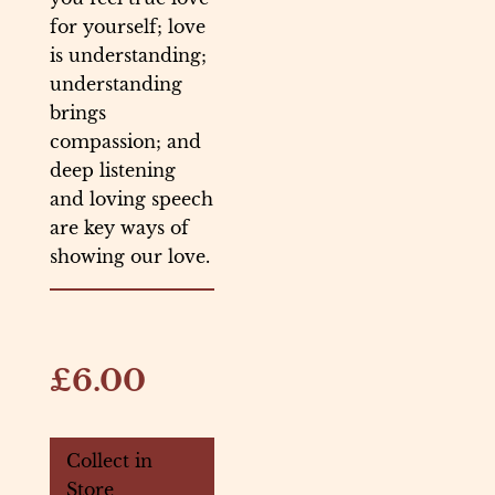
for yourself; love
is understanding;
understanding
brings
compassion; and
deep listening
and loving speech
are key ways of
showing our love.
£6.00
Collect in
Store