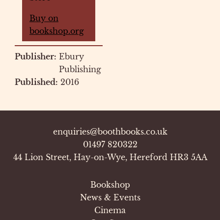
Buy on
bookshop.org
Publisher:
Ebury
Publishing
Published:
2016
enquiries@boothbooks.co.uk
01497 820322
44 Lion Street, Hay-on-Wye, Hereford HR3 5AA
Bookshop
News & Events
Cinema