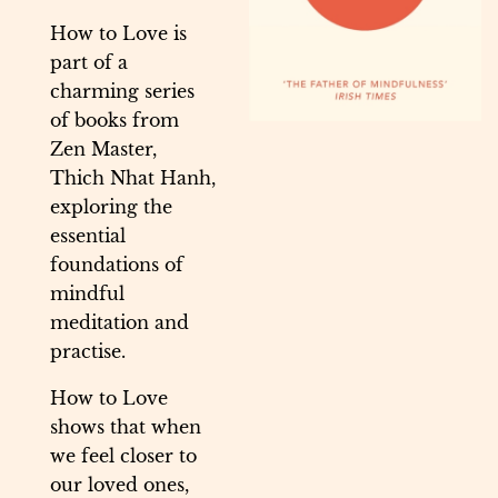
How to Love is
part of a
charming series
of books from
Zen Master,
Thich Nhat Hanh,
exploring the
essential
foundations of
mindful
meditation and
practise.
How to Love
shows that when
we feel closer to
our loved ones,