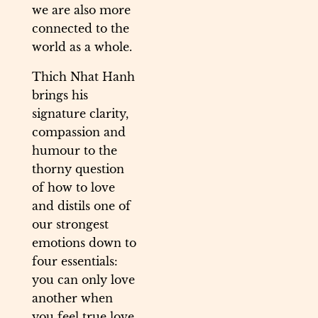
we are also more
connected to the
world as a whole.
Thich Nhat Hanh
brings his
signature clarity,
compassion and
humour to the
thorny question
of how to love
and distils one of
our strongest
emotions down to
four essentials:
you can only love
another when
you feel true love