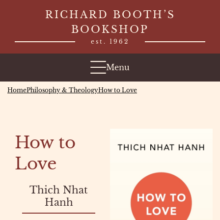
Skip
RICHARD BOOTH’S
to
BOOKSHOP
content
est. 1962
Menu
Home
Philosophy & Theology
How to Love
How to
Love
Thich Nhat
Hanh