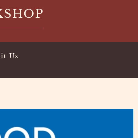
KSHOP
it Us