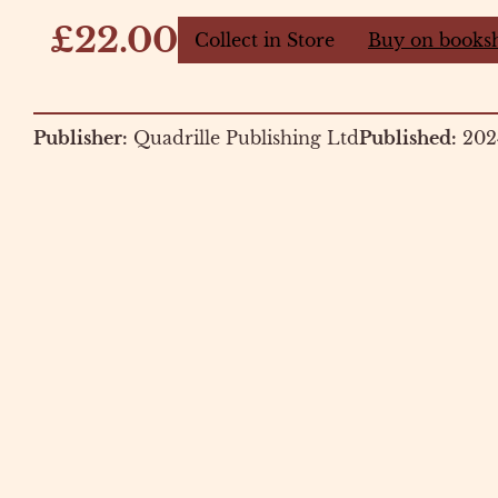
£22.00
Collect in Store
Buy on books
Publisher:
Quadrille Publishing Ltd
Published:
202