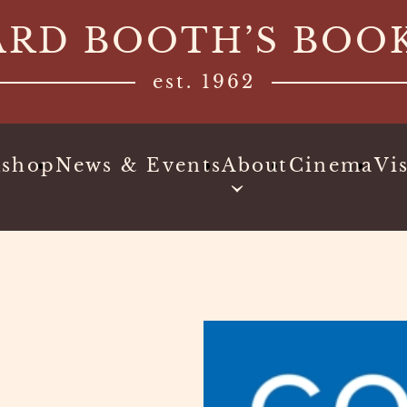
ARD BOOTH’S BOO
est. 1962
kshop
News & Events
About
Cinema
Vis