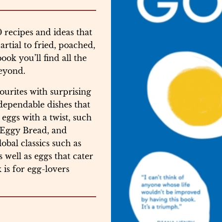
recipes and ideas that
rtial to fried, poached,
book you’ll find all the
beyond.
ourites with surprising
 dependable dishes that
 eggs with a twist, such
y Eggy Bread, and
obal classics such as
ell as eggs that cater
 is for egg-lovers