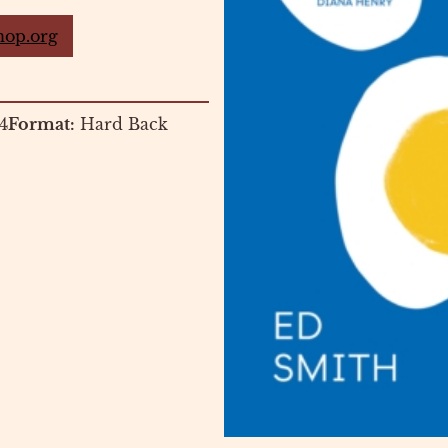
hop.org
4
Format:
Hard Back