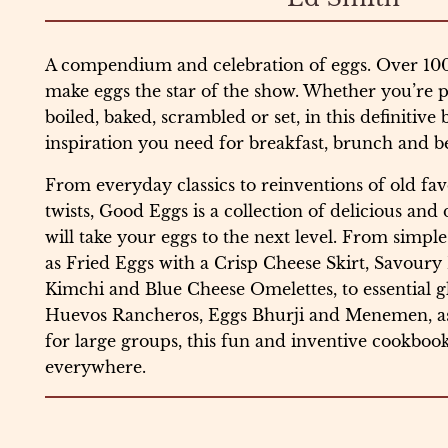
A compendium and celebration of eggs. Over 100 
make eggs the star of the show. Whether you’re pa
boiled, baked, scrambled or set, in this definitive 
inspiration you need for breakfast, brunch and 
From everyday classics to reinventions of old fav
twists, Good Eggs is a collection of delicious and
will take your eggs to the next level. From simple
as Fried Eggs with a Crisp Cheese Skirt, Savour
Kimchi and Blue Cheese Omelettes, to essential gl
Huevos Rancheros, Eggs Bhurji and Menemen, as w
for large groups, this fun and inventive cookbook
everywhere.