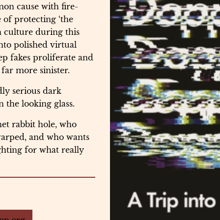
on cause with fire-
 of protecting ‘the
n culture during this
nto polished virtual
p fakes proliferate and
ar more sinister.
dly serious dark
 the looking glass.
et rabbit hole, who
 warped, and who wants
ghting for what really