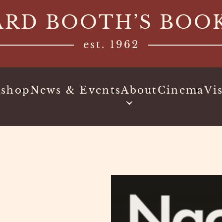
ARD BOOTH’S BOO
est. 1962
kshop
News & Events
About
Cinema
Vis