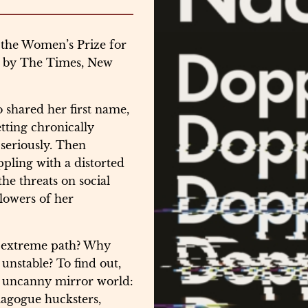
 the Women’s Prize for
ar by The Times, New
shared her first name,
tting chronically
 seriously. Then
ppling with a distorted
he threats on social
llowers of her
 extreme path? Why
unstable? To find out,
e, uncanny mirror world:
magogue hucksters,