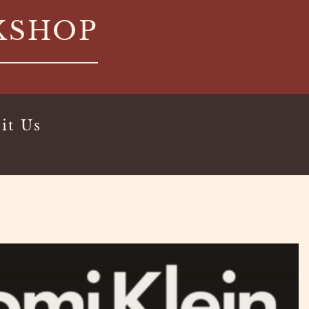
KSHOP
it Us