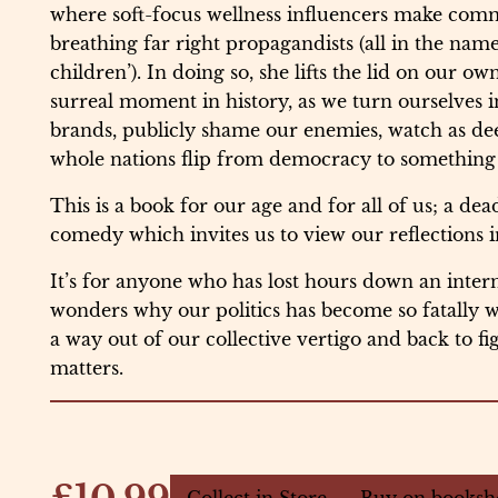
where soft-focus wellness influencers make comm
breathing far right propagandists (all in the name
children’). In doing so, she lifts the lid on our ow
surreal moment in history, as we turn ourselves i
brands, publicly shame our enemies, watch as dee
whole nations flip from democracy to something f
This is a book for our age and for all of us; a dea
comedy which invites us to view our reflections in
It’s for anyone who has lost hours down an intern
wonders why our politics has become so fatally
a way out of our collective vertigo and back to fi
matters.