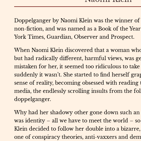
Doppelganger by Naomi Klein was the winner of
non-fiction, and was named as a Book of the Ye
York Times, Guardian, Observer and Prospect.
When Naomi Klein discovered that a woman who 
but had radically different, harmful views, was ge
mistaken for her, it seemed too ridiculous to take
suddenly it wasn’t. She started to find herself gra
sense of reality, becoming obsessed with reading t
media, the endlessly scrolling insults from the fo
doppelganger.
Why had her shadowy other gone down such an
was identity – all we have to meet the world – so 
Klein decided to follow her double into a bizarr
one of conspiracy theories, anti-vaxxers and de