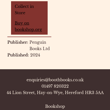
Collect in
Store
Buy on
bookshop.org
Publisher:
Penguin
Books Ltd
Published:
2024
enquiries@boothbooks.co.uk
01497 820322
44 Lion Street, Hay-on-Wye, Hereford HR3 5AA
Bookshop