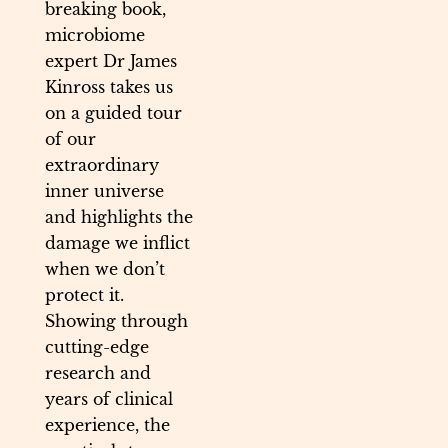
breaking book,
microbiome
expert Dr James
Kinross takes us
on a guided tour
of our
extraordinary
inner universe
and highlights the
damage we inflict
when we don’t
protect it.
Showing through
cutting-edge
research and
years of clinical
experience, the