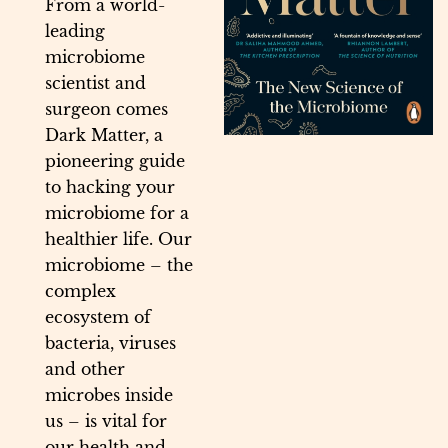
From a world-
leading
microbiome
scientist and
surgeon comes
Dark Matter, a
pioneering guide
to hacking your
microbiome for a
healthier life. Our
microbiome – the
complex
ecosystem of
bacteria, viruses
and other
microbes inside
us – is vital for
our health and