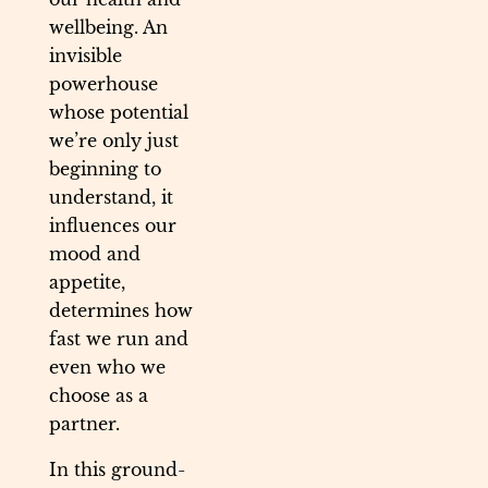
wellbeing. An
invisible
powerhouse
whose potential
we’re only just
beginning to
understand, it
influences our
mood and
appetite,
determines how
fast we run and
even who we
choose as a
partner.
In this ground-