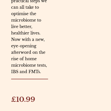
practical steps we
can all take to
optimise the
microbiome to
live better,
healthier lives.
Now with a new,
eye-opening
afterword on the
rise of home
microbiome tests,
IBS and FMTs.
£10.99