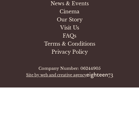
News & Events
Cinema
Our Story
Visit Us
FAQs
Terms & Conditions
Privacy Policy
Company Number: 06244905
Site by web and creative agency