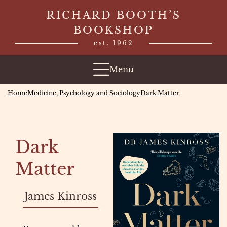
Skip
RICHARD BOOTH’S
to
BOOKSHOP
content
est. 1962
Menu
Home
Medicine, Psychology and Sociology
Dark Matter
Dark
Matter
James Kinross