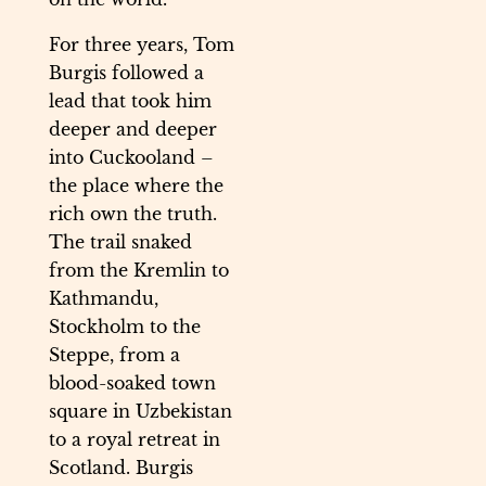
For three years, Tom
Burgis followed a
lead that took him
deeper and deeper
into Cuckooland –
the place where the
rich own the truth.
The trail snaked
from the Kremlin to
Kathmandu,
Stockholm to the
Steppe, from a
blood-soaked town
square in Uzbekistan
to a royal retreat in
Scotland. Burgis