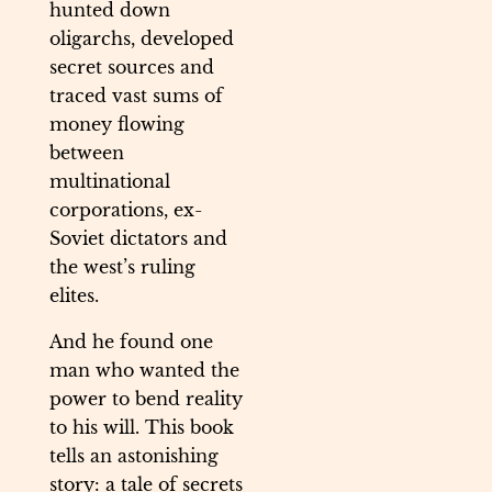
hunted down
oligarchs, developed
secret sources and
traced vast sums of
money flowing
between
multinational
corporations, ex-
Soviet dictators and
the west’s ruling
elites.
And he found one
man who wanted the
power to bend reality
to his will. This book
tells an astonishing
story: a tale of secrets