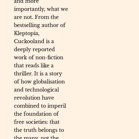
and more
importantly, what we
are not. From the
bestselling author of
Kleptopia,
Cuckooland is a
deeply reported
work of non-fiction
that reads like a
thriller. It is a story
of how globalisation
and technological
revolution have
combined to imperil
the foundation of
free societies: that
the truth belongs to
the many, not the