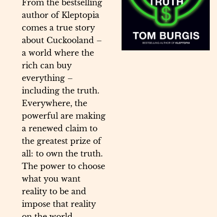
From the bestselling
author of Kleptopia
comes a true story
about Cuckooland –
a world where the
rich can buy
everything –
including the truth.
Everywhere, the
powerful are making
a renewed claim to
the greatest prize of
all: to own the truth.
The power to choose
what you want
reality to be and
impose that reality
on the world.