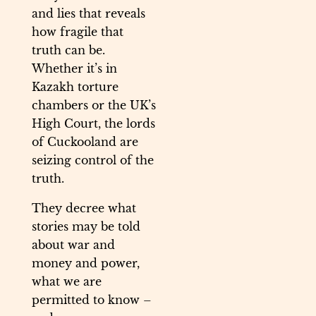
and lies that reveals
how fragile that
truth can be.
Whether it’s in
Kazakh torture
chambers or the UK’s
High Court, the lords
of Cuckooland are
seizing control of the
truth.
They decree what
stories may be told
about war and
money and power,
what we are
permitted to know –