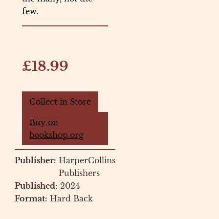
few.
£18.99
Collect in Store
Buy on
bookshop.org
Publisher:
HarperCollins
Publishers
Published:
2024
Format:
Hard Back