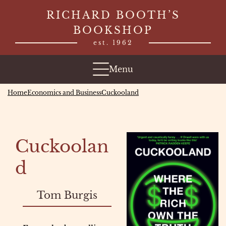
Skip
RICHARD BOOTH’S
to
BOOKSHOP
content
est. 1962
Menu
Home
Economics and Business
Cuckooland
Cuckoolan
d
Tom Burgis