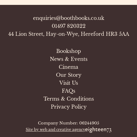
enquiries@boothbooks.co.uk
01497 820322
44 Lion Street, Hay-on-Wye, Hereford HR3 5AA
Bookshop
News & Events
Cinema
Our Story
Visit Us
FAQs
Terms & Conditions
Privacy Policy
Company Number: 06244905
Site by web and creative agency