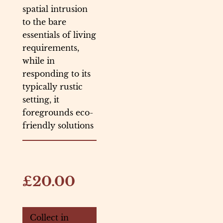
spatial intrusion
to the bare
essentials of living
requirements,
while in
responding to its
typically rustic
setting, it
foregrounds eco-
friendly solutions
£20.00
Collect in