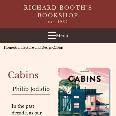
Skip
RICHARD BOOTH’S
to
BOOKSHOP
content
est. 1962
Menu
Home
Architecture and Design
Cabins
Cabins
Philip Jodidio
In the past
decade, as our