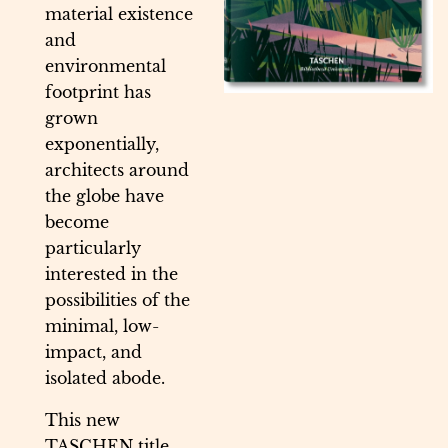
material existence
and
environmental
footprint has
grown
exponentially,
architects around
the globe have
become
particularly
interested in the
possibilities of the
minimal, low-
impact, and
isolated abode.
This new
TASCHEN title,