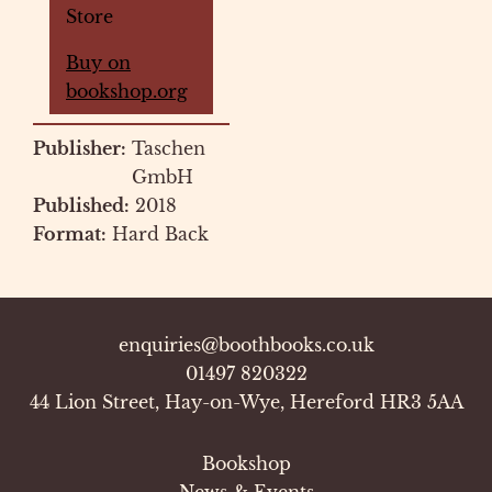
Store
Buy on
bookshop.org
Publisher:
Taschen
GmbH
Published:
2018
Format:
Hard Back
enquiries@boothbooks.co.uk
01497 820322
44 Lion Street, Hay-on-Wye, Hereford HR3 5AA
Bookshop
News & Events