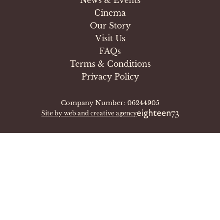
Cinema
Our Story
Visit Us
FAQs
Terms & Conditions
Privacy Policy
Company Number: 06244905
Site by web and creative agency