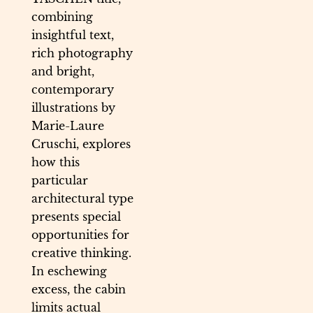
combining
insightful text,
rich photography
and bright,
contemporary
illustrations by
Marie-Laure
Cruschi, explores
how this
particular
architectural type
presents special
opportunities for
creative thinking.
In eschewing
excess, the cabin
limits actual