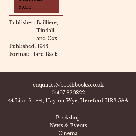
Store
Publisher:
Bailliere,
Tindall
and Cox
Published:
1946
Format:
Hard Back
enquiries@boothbooks.co.uk
01497 820322
44 Lion Street, Hay-on-Wye, Hereford HR3 5AA
Bookshop
News & Events
Cinema