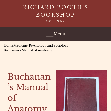
Skip
RICHARD BOOTH’S
to
BOOKSHOP
content
est. 1962
Menu
Home
Medicine, Psychology and Sociology
Buchanan’s Manual of Anatomy
Buchanan
’s Manual
of
Anatomy