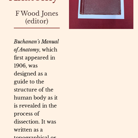
F Wood Jones
(editor)
Buchanan’s Manual
of Anatomy
, which
first appeared in
1906, was
designed as a
guide to the
structure of the
human body as it
is revealed in the
process of
dissection. It was
written as a
topographical or