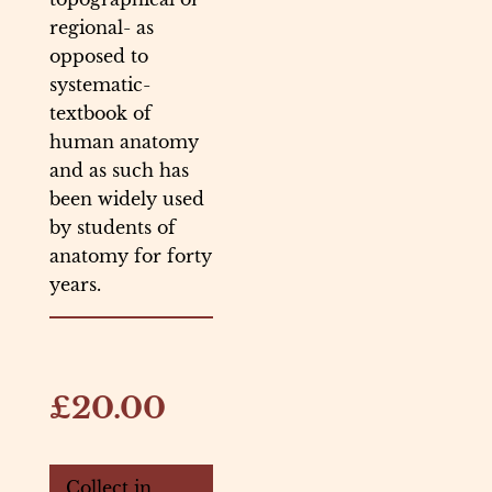
regional- as
opposed to
systematic-
textbook of
human anatomy
and as such has
been widely used
by students of
anatomy for forty
years.
£20.00
Collect in