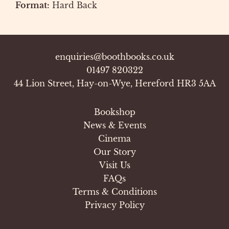
Format:
Hard Back
enquiries@boothbooks.co.uk
01497 820322
44 Lion Street, Hay-on-Wye, Hereford HR3 5AA
Bookshop
News & Events
Cinema
Our Story
Visit Us
FAQs
Terms & Conditions
Privacy Policy