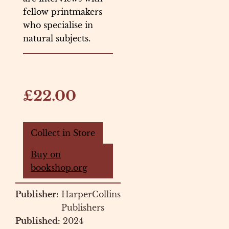
fellow printmakers
who specialise in
natural subjects.
£22.00
Collect in Store
Buy on
bookshop.org
Publisher:
HarperCollins
Publishers
Published:
2024