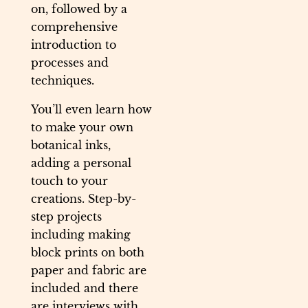
on, followed by a
comprehensive
introduction to
processes and
techniques.
You’ll even learn how
to make your own
botanical inks,
adding a personal
touch to your
creations. Step-by-
step projects
including making
block prints on both
paper and fabric are
included and there
are interviews with