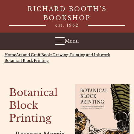
Skip
RICHARD BOOTH’S
to
BOOKSHOP
content
est. 1962
Menu
Home
Art and Craft Books
Drawing, Painting and Ink work
Botanical Block Printing
Botanical
Block
Printing