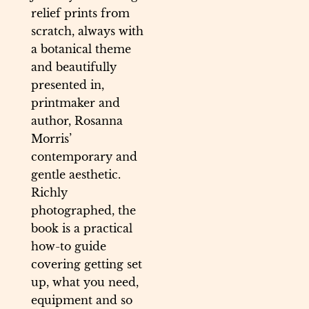
relief prints from
scratch, always with
a botanical theme
and beautifully
presented in,
printmaker and
author, Rosanna
Morris’
contemporary and
gentle aesthetic.
Richly
photographed, the
book is a practical
how-to guide
covering getting set
up, what you need,
equipment and so