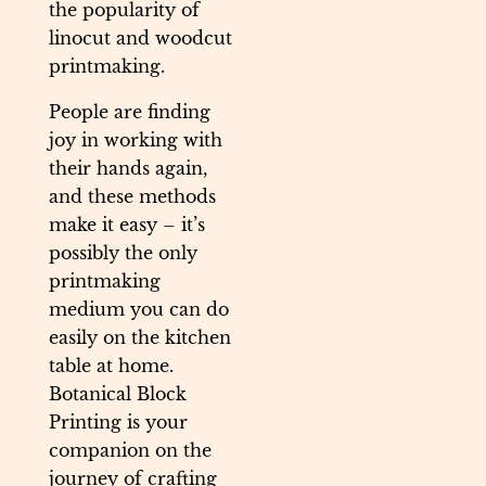
the popularity of
linocut and woodcut
printmaking.
People are finding
joy in working with
their hands again,
and these methods
make it easy – it’s
possibly the only
printmaking
medium you can do
easily on the kitchen
table at home.
Botanical Block
Printing is your
companion on the
journey of crafting