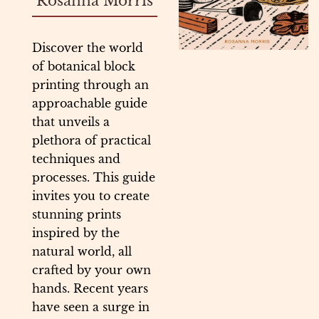
Rosanna Morris
Discover the world
of botanical block
printing through an
approachable guide
that unveils a
plethora of practical
techniques and
processes. This guide
invites you to create
stunning prints
inspired by the
natural world, all
crafted by your own
hands. Recent years
have seen a surge in