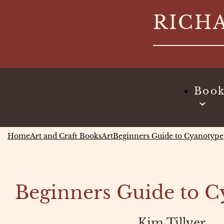
Skip
RICH
to
content
Boo
Home
Art and Craft Books
Art
Beginners Guide to Cyanotype
Beginners Guide to 
Kim Tillyer