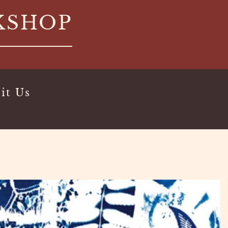
KSHOP
it Us