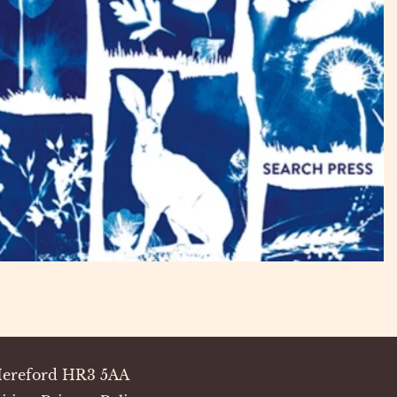
 Hereford HR3 5AA