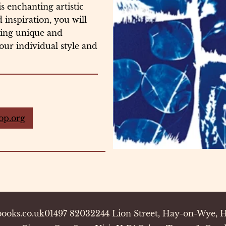
is enchanting artistic
 inspiration, you will
ating unique and
our individual style and
op.org
ooks.co.uk
01497 820322
44 Lion Street, Hay-on-Wye,