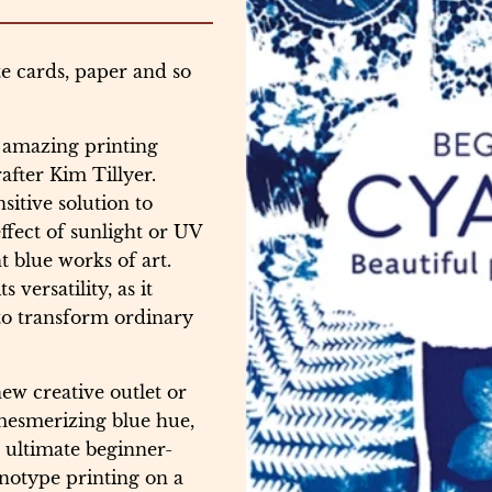
te cards, paper and so
s amazing printing
after Kim Tillyer.
sitive solution to
ffect of sunlight or UV
nt blue works of art.
versatility, as it
 to transform ordinary
ew creative outlet or
 mesmerizing blue hue,
 ultimate beginner-
notype printing on a