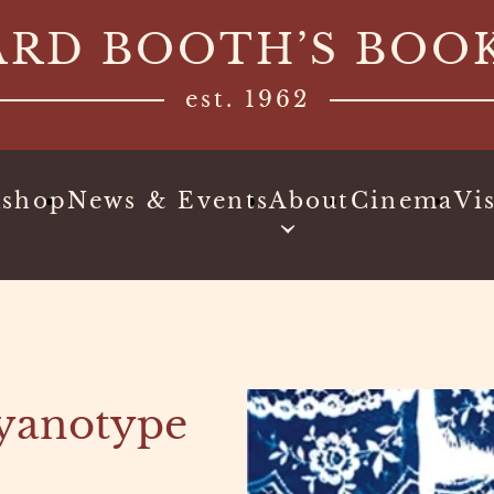
ARD BOOTH’S BOO
est. 1962
kshop
News & Events
About
Cinema
Vis
Cyanotype