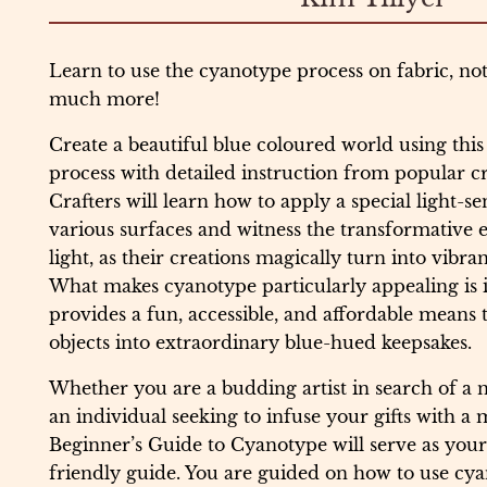
Learn to use the cyanotype process on fabric, no
much more!
Create a beautiful blue coloured world using thi
process with detailed instruction from popular cr
Crafters will learn how to apply a special light-sen
various surfaces and witness the transformative e
light, as their creations magically turn into vibra
What makes cyanotype particularly appealing is its 
provides a fun, accessible, and affordable means
objects into extraordinary blue-hued keepsakes.
Whether you are a budding artist in search of a n
an individual seeking to infuse your gifts with a
Beginner’s Guide to Cyanotype will serve as your
friendly guide. You are guided on how to use cya