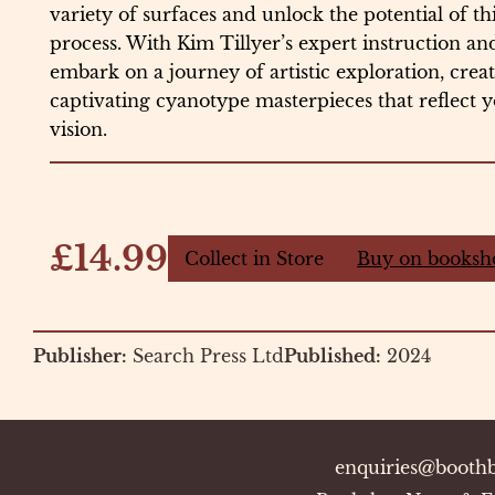
variety of surfaces and unlock the potential of th
process. With Kim Tillyer’s expert instruction and
embark on a journey of artistic exploration, cre
captivating cyanotype masterpieces that reflect y
vision.
£14.99
Collect in Store
Buy on booksh
Publisher:
Search Press Ltd
Published:
2024
enquiries@boothb